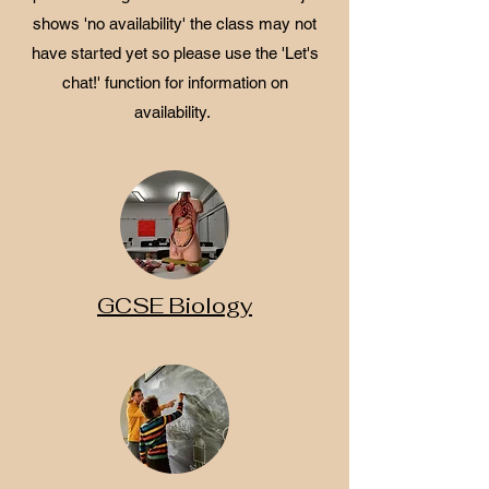
shows 'no availability' the class may not
have started yet so please use the 'Let's
chat!' function for information on
availability.
GCSE Biology