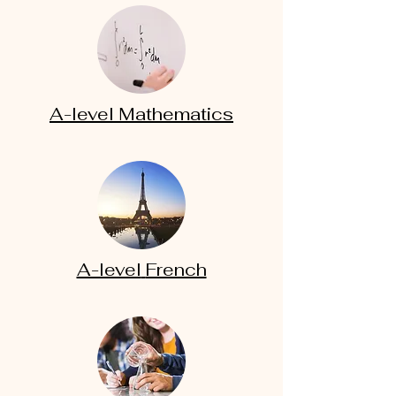
A-level
Mathematics
A-level
French