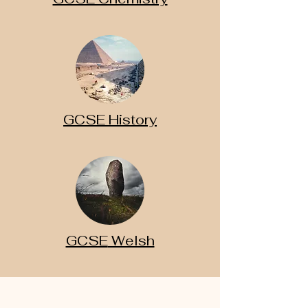
GCSE History
GCSE
Welsh