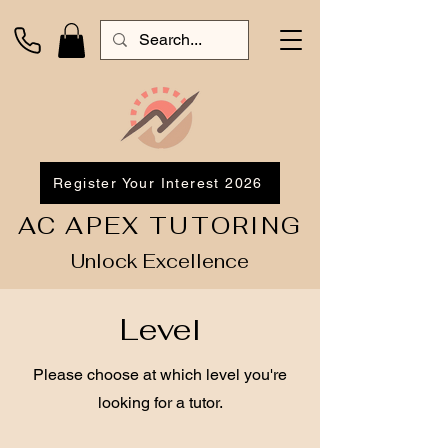
Register Your Interest 2026
AC APEX TUTORING
Unlock Excellence
Level
Please choose at which level you're
looking for a tutor.