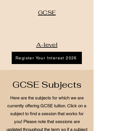
GCSE
A-level
Register Your Interest 2026
GCSE Subjects
Here are the subjects for which we are
currently offering GCSE tuition. Click on a
subject to find a session that works for
you! Please note that sessions are
updated throughout the term so if a subject