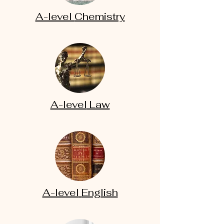
A-level
Chemistry
A-level
Law
A-level
English