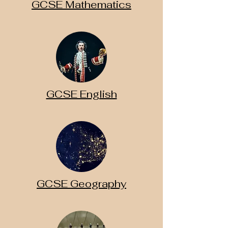
GCSE Mathematics
GCSE English
GCSE Geography