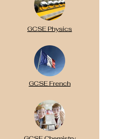
GCSE Physics
GCSE French
GCSE Chemistry