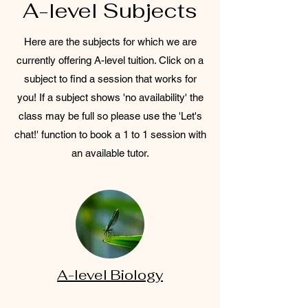
A-level Subjects
Here are the subjects for which we are
currently offering A-level tuition. Click on a
subject to find a session that works for
you! If a subject shows 'no availability' the
class may be full so please use the 'Let's
chat!' function to book a 1 to 1 session with
an available tutor.
A-level Biology