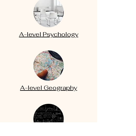
A-level
Psychology
A-level
Geography