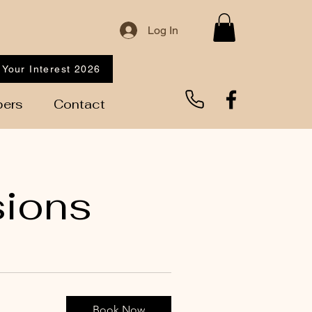
Log In
 Your Interest 2026
ers
Contact
sions
Book Now