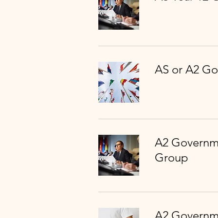
AS or A2 Go
A2 Governme
Group
A2 Governme