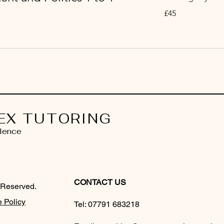
45
£45
British
pounds
EX TUTORING
lence
CONTACT US
 Reserved.
 Policy
Tel:
07791 683218