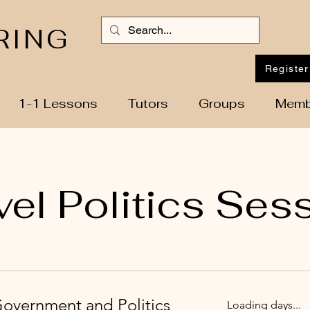
RING
Register
1-1 Lessons
Tutors
Groups
Memb
vel Politics Ses
Government and Politics
Loading days...