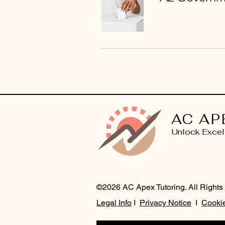
AC AP
Unlock Excel
©2026 AC Apex Tutoring. All Rights
Legal Info
I
Privacy Notice
I
Cookie