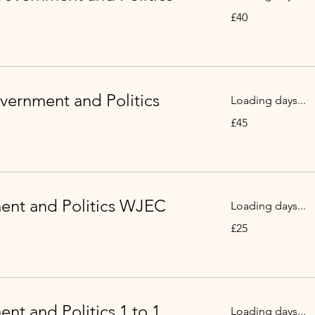
40
£40
British
pounds
vernment and Politics
Loading days...
45
£45
British
pounds
nt and Politics WJEC
Loading days...
25
£25
British
pounds
nt and Politics 1 to 1
Loading days...