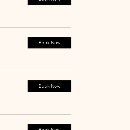
Book Now
Book Now
Book Now