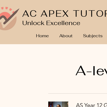
AC APEX TUTO
Unlock Excellence
Home
About
Subjects
A-le
AS Year 12 