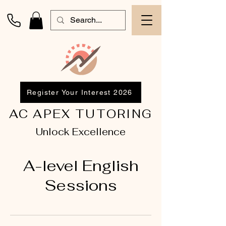
Register Your Interest 2026
AC APEX TUTORING
Unlock Excellence
A-level English
Sessions