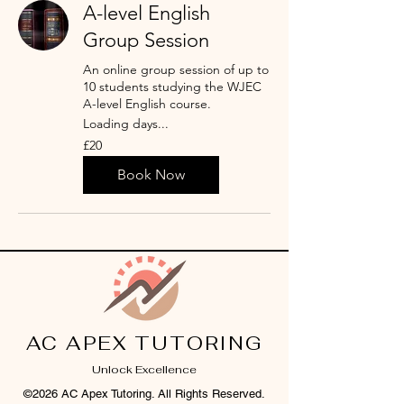
A-level English
Group Session
An online group session of up to
10 students studying the WJEC
A-level English course.
Loading days...
20
£20
British
pounds
Book Now
AC APEX TUTORING
Unlock Excellence
©2026 AC Apex Tutoring. All Rights Reserved.