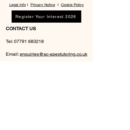
Legal Info
I
Privacy Notice
I
Cookie Policy
Register Your Interest 2026
CONTACT US
Tel:
07791 683218
Email:
enquiries@ac-apextutoring.co.uk
AC Apex Tutoring provides expert online