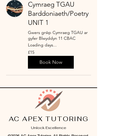
Cymraeg TGAU
Barddoniaeth/Poetry
UNIT 1
Gwers grŵp Cymraeg TGAU ar
gyfer Blwyddyn 11 CBAC
Loading days...
15
£15
British
pounds
Book Now
AC APEX TUTORING
Unlock Excellence
©2026 AC Apex Tutoring. All Rights Reserved.