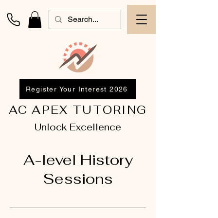
Register Your Interest 2026
AC APEX TUTORING
Unlock Excellence
A-level History
Sessions