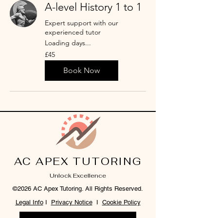
A-level History 1 to 1
Expert support with our
experienced tutor
Loading days...
45
£45
British
pounds
Book Now
AC APEX TUTORING
Unlock Excellence
©2026 AC Apex Tutoring. All Rights Reserved.
Legal Info
I
Privacy Notice
I
Cookie Policy