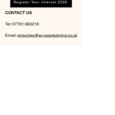
Register Your Interest 2026
CONTACT US
Tel:
07791 683218
Email:
enquiries@ac-apextutoring.co.uk
AC Apex Tutoring provides expert online
tutoring across Wales for
GCSE
and
A-
Level
students. Our experienced tutors