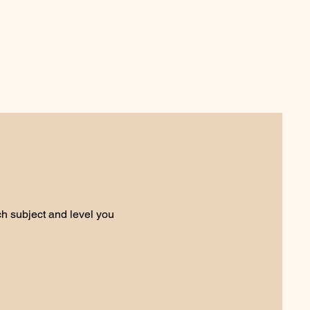
ch subject and level you