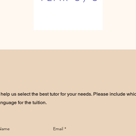
help us select the best tutor for your needs. Please include whi
anguage for the tuition.
 Name
Email