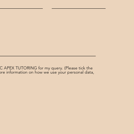
AC APEX TUTORING for my query. (Please tick the
more information on how we use your personal data,