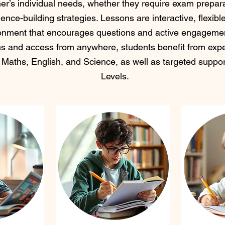
rner’s individual needs, whether they require exam prepara
ence-building strategies. Lessons are interactive, flexibl
onment that encourages questions and active engagemen
ns and access from anywhere, students benefit from expe
 Maths, English, and Science, as well as targeted supp
Levels. ​​