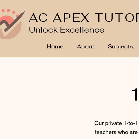
AC APEX TUTO
Unlock Excellence
Home
About
Subjects
1
Our private 1-to-1
teachers who are 