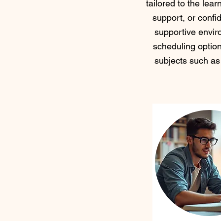
tailored to the lea
support, or confid
supportive envir
scheduling optio
subjects such as