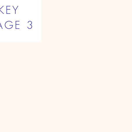
KEY
AGE 3