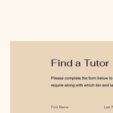
Find a Tutor
Please complete the form below to 
require along with which tier and l
First Name
Last