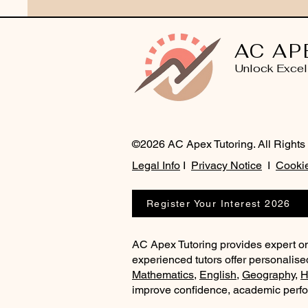
AC AP
Unlock Excel
©2026 AC Apex Tutoring. All Rights
Legal Info
I
Privacy Notice
I
Cookie
Register Your Interest 2026
AC Apex Tutoring provides expert on
experienced tutors offer personalise
Mathematics
,
English
,
Geography
,
H
improve confidence, academic perf