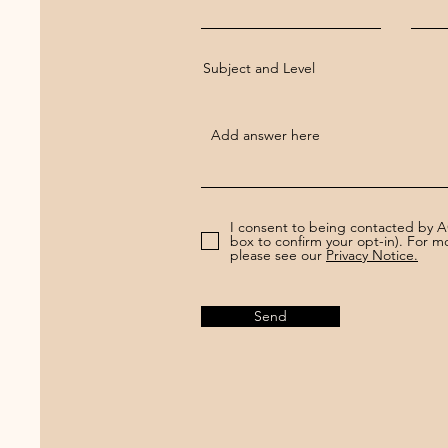
Subject and Level
I consent to being contacted by 
box to confirm your opt-in). For 
please see our
Privacy Notice.
Send