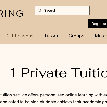
RING
Register
1-1 Lessons
Tutors
Groups
Memb
-1 Private Tuiti
 tuition service offers personalised online learning with e
dedicated to helping students achieve their academic go