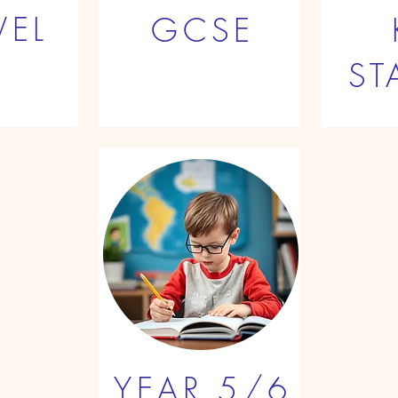
VEL
GCSE
ST
YEAR 5/6