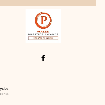
ysics
,
udents