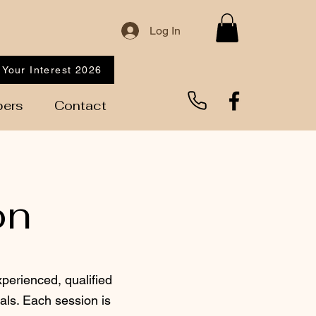
Log In
 Your Interest 2026
ers
Contact
on
xperienced, qualified
als. Each session is