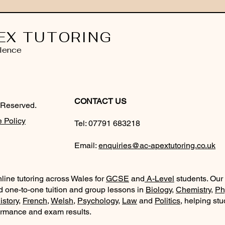
EX TUTORING
lence
CONTACT US
 Reserved.
 Policy
Tel:
07791 683218
Email:
enquiries@ac-apextutoring.co.uk
line tutoring across Wales for
GCSE
and
A-Level
students. Our
d one-to-one tuition and group lessons in
Biology
,
Chemistry
,
Ph
istory
,
French
,
Welsh
,
Psychology
,
Law
and
Politics
, helping st
ormance and exam results.