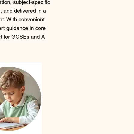
tion, subject-specific
e, and delivered in a
t. With convenient
rt guidance in core
ort for GCSEs and A