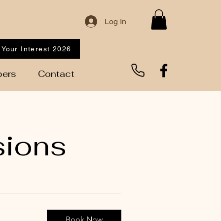
Log In
 Your Interest 2026
ers
Contact
sions
Book Now