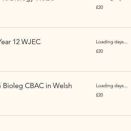
20
£20
British
pounds
Year 12 WJEC
Loading days...
20
£20
British
pounds
 Bioleg CBAC in Welsh
Loading days...
20
£20
British
pounds