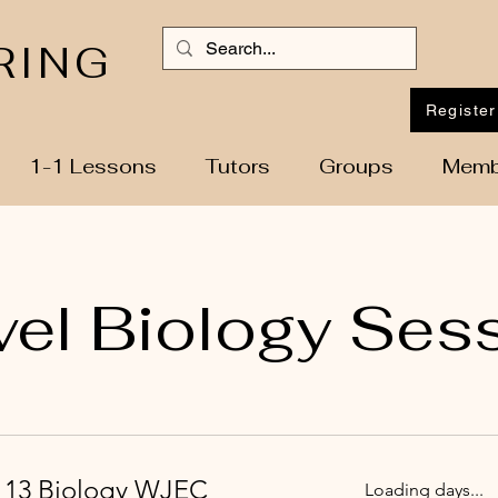
RING
Register
1-1 Lessons
Tutors
Groups
Memb
vel Biology Ses
r 13 Biology WJEC
Loading days...