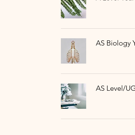
AS Biology 
AS Level/UG