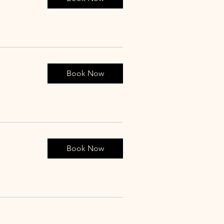
Book Now
Book Now