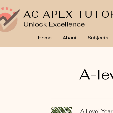
AC APEX TUTO
Unlock Excellence
Home
About
Subjects
A-le
A Level Yea