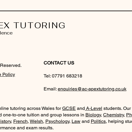
EX TUTORING
lence
CONTACT US
 Reserved.
 Policy
Tel:
07791 683218
Email:
enquiries@ac-apextutoring.co.uk
line tutoring across Wales for
GCSE
and
A-Level
students. Our
d one-to-one tuition and group lessons in
Biology
,
Chemistry
,
Ph
istory
,
French
,
Welsh
,
Psychology
,
Law
and
Politics
, helping st
ormance and exam results.