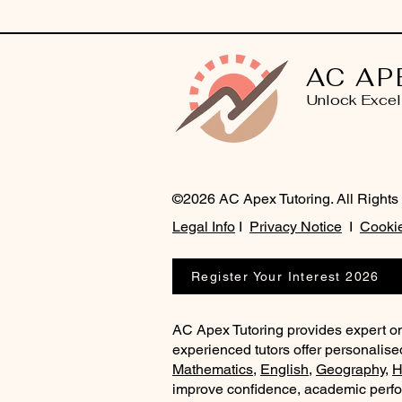
AC AP
Unlock Excel
©2026 AC Apex Tutoring. All Rights
Legal Info
I
Privacy Notice
I
Cookie
Register Your Interest 2026
AC Apex Tutoring provides expert on
experienced tutors offer personalise
Mathematics
,
English
,
Geography
,
H
improve confidence, academic perf