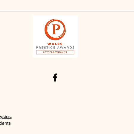
ysics
,
udents