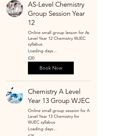
AS-Level Chemistry
Group Session Year
12
Online small group lesson for As
Level Year 12 Chemistry WJEC
syllabus
Loading days...
20
£20
British
pounds
Book Now
Chemistry A Level
Year 13 Group WJEC
Online small group session for A
Level Year 13 Chemistry for
WJEC syllabus
Loading days...
25
£25