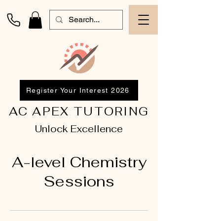
Register Your Interest 2026
AC APEX TUTORING
Unlock Excellence
A-level Chemistry
Sessions