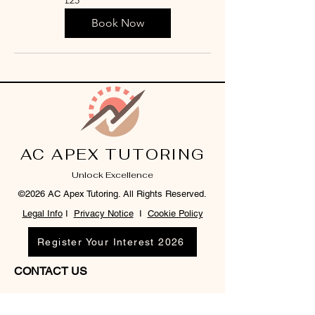
British
pounds
Book Now
AC APEX TUTORING
Unlock Excellence
©2026 AC Apex Tutoring. All Rights Reserved.
Legal Info
I
Privacy Notice
I
Cookie Policy
Register Your Interest 2026
CONTACT US
Tel:
07791 683218