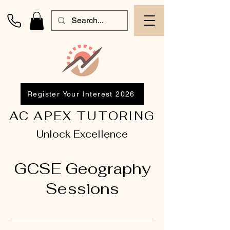
Register Your Interest 2026
AC APEX TUTORING
Unlock Excellence
GCSE Geography
Sessions