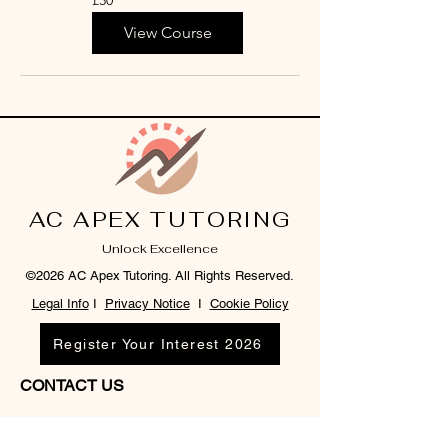
British
pounds
View Course
AC APEX TUTORING
Unlock Excellence
©2026 AC Apex Tutoring. All Rights Reserved.
Legal Info
I
Privacy Notice
I
Cookie Policy
Register Your Interest 2026
CONTACT US
Tel:
07791 683218