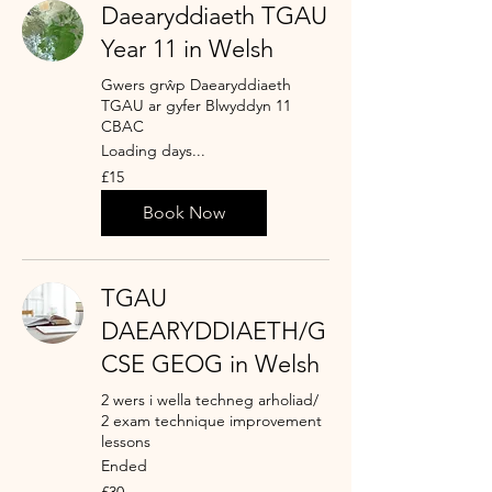
Daearyddiaeth TGAU
Year 11 in Welsh
Gwers grŵp Daearyddiaeth
TGAU ar gyfer Blwyddyn 11
CBAC
Loading days...
15
£15
British
pounds
Book Now
TGAU
DAEARYDDIAETH/G
CSE GEOG in Welsh
2 wers i wella techneg arholiad/
2 exam technique improvement
lessons
Ended
30
£30