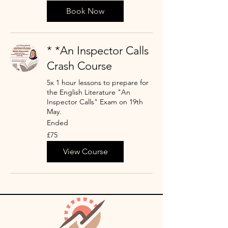
pounds
Book Now
* *An Inspector Calls
Crash Course
5x 1 hour lessons to prepare for
the English Literature "An
Inspector Calls" Exam on 19th
May.
Ended
75
£75
British
pounds
View Course