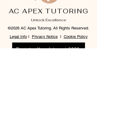
AC APEX TUTORING
Unlock Excellence
©2026 AC Apex Tutoring. All Rights Reserved.
Legal Info
I
Privacy Notice
I
Cookie Policy
Register Your Interest 2026
CONTACT US
Tel:
07791 683218
Email:
enquiries@ac-apextutoring.co.uk