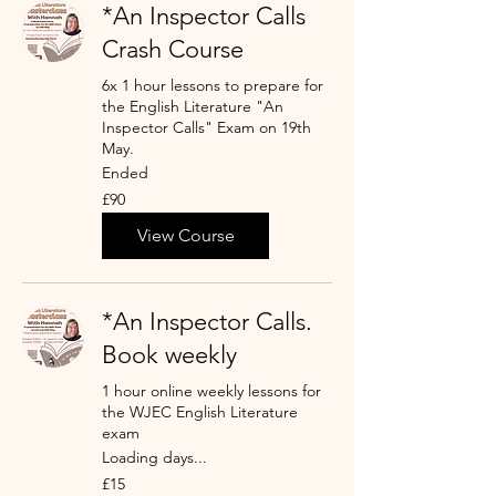
*An Inspector Calls
Crash Course
6x 1 hour lessons to prepare for
the English Literature "An
Inspector Calls" Exam on 19th
May.
Ended
90
£90
British
pounds
View Course
*An Inspector Calls.
Book weekly
1 hour online weekly lessons for
the WJEC English Literature
exam
Loading days...
15
£15
British