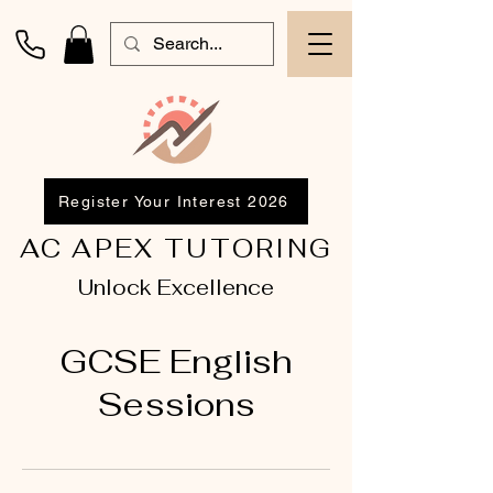
Register Your Interest 2026
AC APEX TUTORING
Unlock Excellence
GCSE English
Sessions