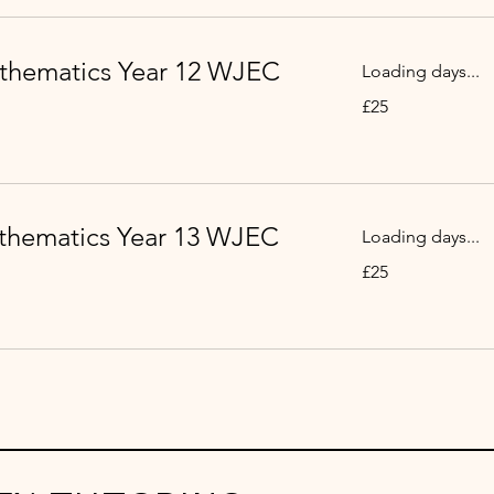
thematics Year 12 WJEC
Loading days...
25
£25
British
pounds
thematics Year 13 WJEC
Loading days...
25
£25
British
pounds