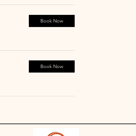
Book Now
Book Now