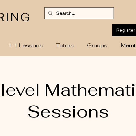
RING
Register
1-1 Lessons
Tutors
Groups
Memb
level Mathemat
Sessions