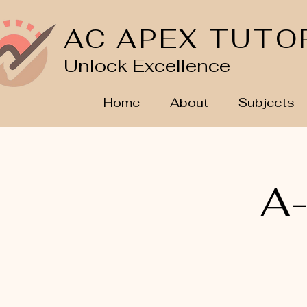
AC APEX TUTO
Unlock Excellence
Home
About
Subjects
A-