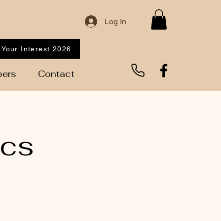
Log In
 Your Interest 2026
ers
Contact
ics