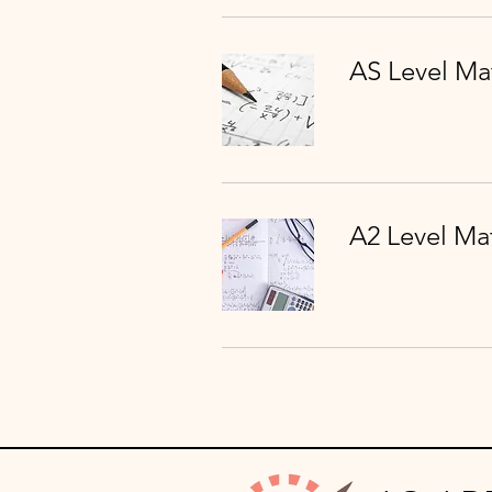
AS Level Ma
A2 Level Ma