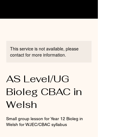
This service is not available, please
contact for more information.
AS Level/UG
Bioleg CBAC in
Welsh
Small group lesson for Year 12 Bioleg in
Welsh for WJEC/CBAC syllabus