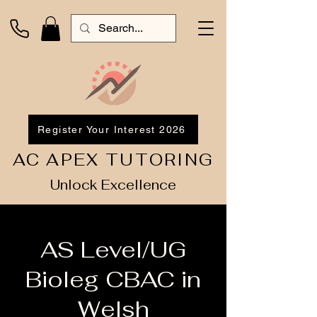
Register Your Interest 2026
AC APEX TUTORING
Unlock Excellence
AS Level/UG
Bioleg CBAC in
Welsh