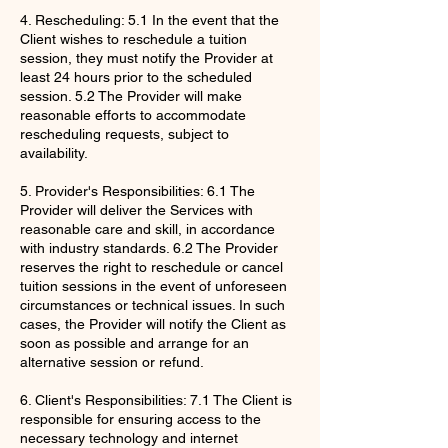
4. Rescheduling: 5.1 In the event that the
Client wishes to reschedule a tuition
session, they must notify the Provider at
least 24 hours prior to the scheduled
session. 5.2 The Provider will make
reasonable efforts to accommodate
rescheduling requests, subject to
availability.
5. Provider's Responsibilities: 6.1 The
Provider will deliver the Services with
reasonable care and skill, in accordance
with industry standards. 6.2 The Provider
reserves the right to reschedule or cancel
tuition sessions in the event of unforeseen
circumstances or technical issues. In such
cases, the Provider will notify the Client as
soon as possible and arrange for an
alternative session or refund.
6. Client's Responsibilities: 7.1 The Client is
responsible for ensuring access to the
necessary technology and internet