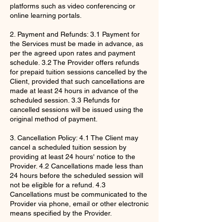
platforms such as video conferencing or
online learning portals.
2. Payment and Refunds: 3.1 Payment for
the Services must be made in advance, as
per the agreed upon rates and payment
schedule. 3.2 The Provider offers refunds
for prepaid tuition sessions cancelled by the
Client, provided that such cancellations are
made at least 24 hours in advance of the
scheduled session. 3.3 Refunds for
cancelled sessions will be issued using the
original method of payment.
3. Cancellation Policy: 4.1 The Client may
cancel a scheduled tuition session by
providing at least 24 hours' notice to the
Provider. 4.2 Cancellations made less than
24 hours before the scheduled session will
not be eligible for a refund. 4.3
Cancellations must be communicated to the
Provider via phone, email or other electronic
means specified by the Provider.