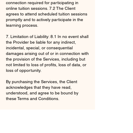
connection required for participating in
online tuition sessions. 7.2 The Client
agrees to attend scheduled tuition sessions
promptly and to actively participate in the
learning process.
7. Limitation of Liability: 8.1 In no event shall
the Provider be liable for any indirect,
incidental, special, or consequential
damages arising out of or in connection with
the provision of the Services, including but
not limited to loss of profits, loss of data, or
loss of opportunity.
By purchasing the Services, the Client
acknowledges that they have read,
understood, and agree to be bound by
these Terms and Conditions.
Contact Details