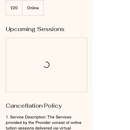
20
British
£20
Online
pounds
Upcoming Sessions
Cancellation Policy
1. Service Description: The Services
provided by the Provider consist of online
tuition sessions delivered via virtual