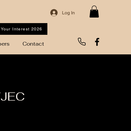
Log In
 Your Interest 2026
ers
Contact
WJEC