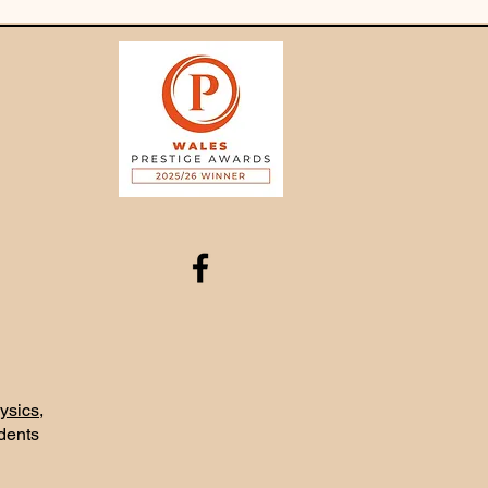
ysics
,
udents