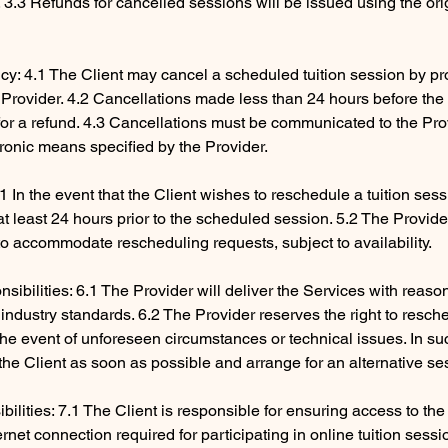
3.3 Refunds for cancelled sessions will be issued using the ori
icy: 4.1 The Client may cancel a scheduled tuition session by pro
e Provider. 4.2 Cancellations made less than 24 hours before th
e for a refund. 4.3 Cancellations must be communicated to the Pr
tronic means specified by the Provider.
1 In the event that the Client wishes to reschedule a tuition ses
 at least 24 hours prior to the scheduled session. 5.2 The Provid
to accommodate rescheduling requests, subject to availability.
sibilities: 6.1 The Provider will deliver the Services with reaso
industry standards. 6.2 The Provider reserves the right to resch
 the event of unforeseen circumstances or technical issues. In su
y the Client as soon as possible and arrange for an alternative se
ibilities: 7.1 The Client is responsible for ensuring access to th
rnet connection required for participating in online tuition sessi