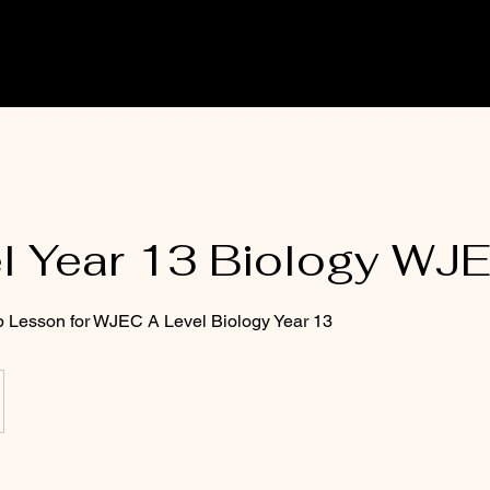
l Year 13 Biology WJ
p Lesson for WJEC A Level Biology Year 13