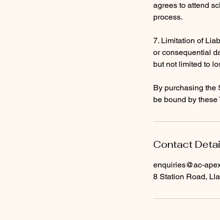
agrees to attend sc
process.
7. Limitation of Liab
or consequential da
but not limited to lo
By purchasing the 
be bound by these 
Contact Detai
enquiries@ac-apext
8 Station Road, Lla