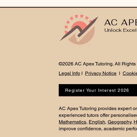
AC AP
Unlock Excel
©2026 AC Apex Tutoring. All Rights
Legal Info
I
Privacy Notice
I
Cookie
Register Your Interest 2026
AC Apex Tutoring provides expert on
experienced tutors offer personalise
Mathematics
,
English
,
Geography
,
H
improve confidence, academic perf