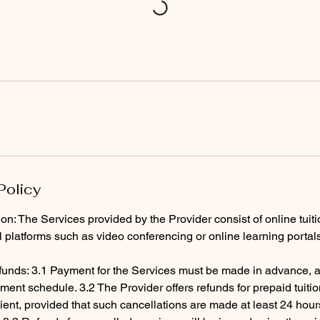
Policy
ion: The Services provided by the Provider consist of online tuit
al platforms such as video conferencing or online learning portal
unds: 3.1 Payment for the Services must be made in advance, a
ent schedule. 3.2 The Provider offers refunds for prepaid tuiti
ient, provided that such cancellations are made at least 24 hour