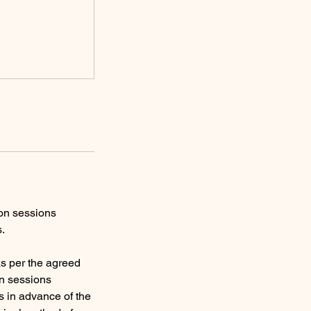
ion sessions
s.
s per the agreed
on sessions
s in advance of the