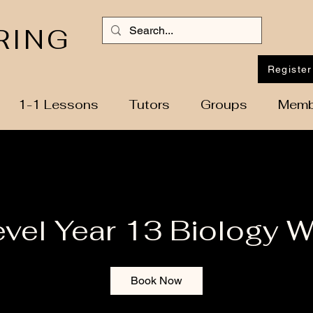
RING
Register
1-1 Lessons
Tutors
Groups
Memb
evel Year 13 Biology 
Book Now