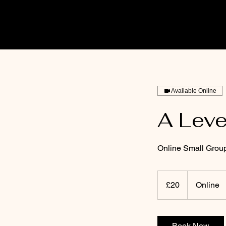
Available Online
A Leve
Online Small Grou
20
British
£20
Online
pounds
Book Now