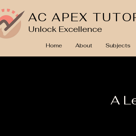
AC APEX TUTO
Unlock Excellence
Home
About
Subjects
A L