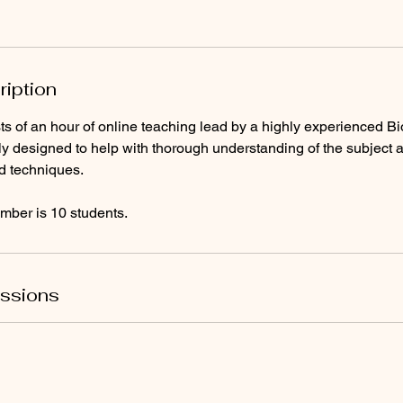
ription
s of an hour of online teaching lead by a highly experienced Bi
lly designed to help with thorough understanding of the subject 
d techniques.
ber is 10 students.
ssions