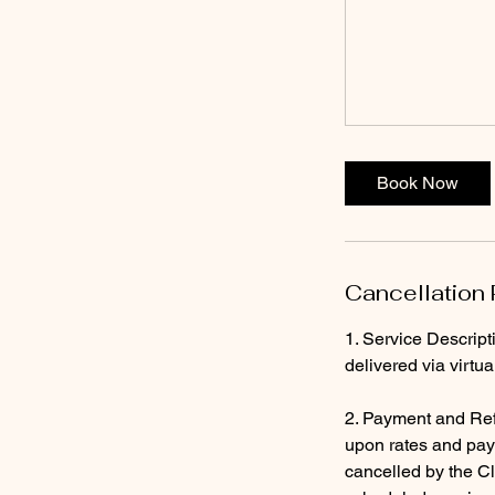
Book Now
Cancellation 
1. Service Descript
delivered via virtu
2. Payment and Ref
upon rates and paym
cancelled by the Cl