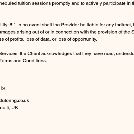
heduled tuition sessions promptly and to actively participate in 
ility: 8.1 In no event shall the Provider be liable for any indirect,
mages arising out of or in connection with the provision of the 
ss of profits, loss of data, or loss of opportunity.
Services, the Client acknowledges that they have read, underst
Terms and Conditions.
ls
utoring.co.uk
nelli, UK