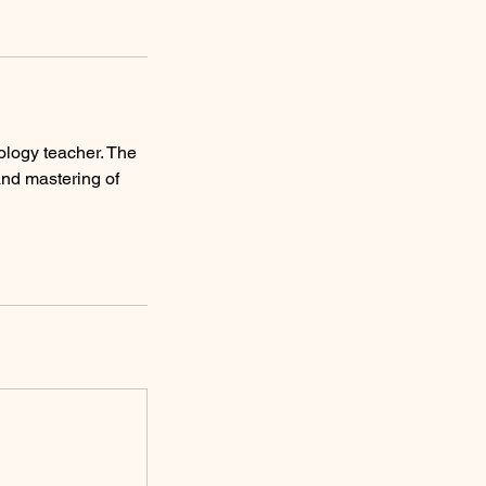
ology teacher. The
and mastering of