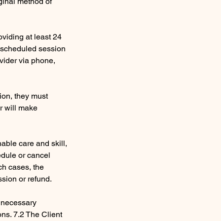
ginal method of
viding at least 24
e scheduled session
ovider via phone,
sion, they must
er will make
nable care and skill,
edule or cancel
ch cases, the
ssion or refund.
e necessary
ons. 7.2 The Client