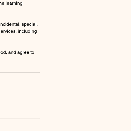
the learning
 incidental, special,
Services, including
ood, and agree to