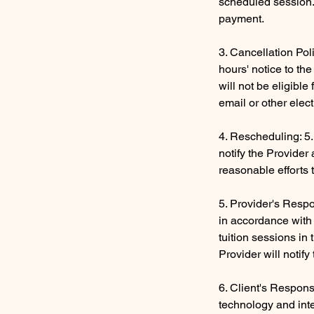
scheduled session. 
payment.
3. Cancellation Pol
hours' notice to th
will not be eligibl
email or other elec
4. Rescheduling: 5.
notify the Provider
reasonable efforts 
5. Provider's Respon
in accordance with 
tuition sessions in
Provider will notif
6. Client's Respons
technology and inte