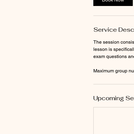
Service Desc
The session consist
lesson is specifica
exam questions an
Maximum group num
Upcoming Se