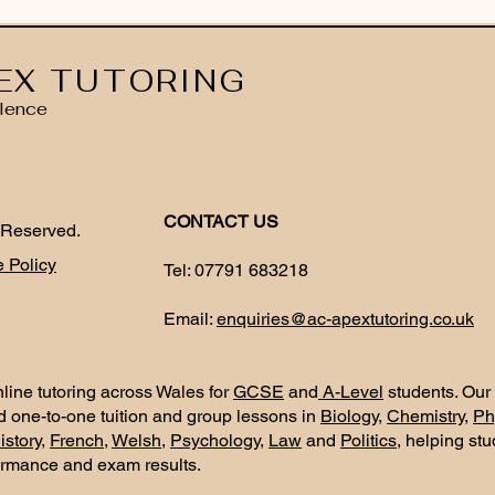
EX TUTORING
lence
CONTACT US
 Reserved.
 Policy
Tel:
07791 683218
Email:
enquiries@ac-apextutoring.co.uk
line tutoring across Wales for
GCSE
and
A-Level
students. Our
d one-to-one tuition and group lessons in
Biology
,
Chemistry
,
Ph
istory
,
French
,
Welsh
,
Psychology
,
Law
and
Politics
, helping st
ormance and exam results.