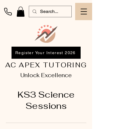
Register Your Interest 2026
AC APEX TUTORING
Unlock Excellence
KS3 Science
Sessions