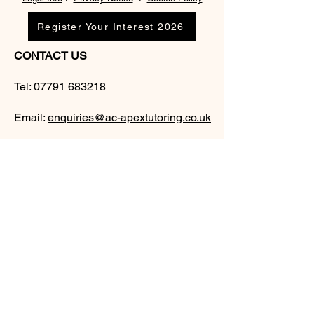
Register Your Interest 2026
CONTACT US
Tel:
07791 683218
Email:
enquiries@ac-apextutoring.co.uk
AC Apex Tutoring provides expert online
tutoring across Wales for
GCSE
and
A-