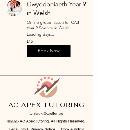
Gwyddoniaeth Year 9
in Welsh
Online group lesson for CA3
Year 9 Science in Welsh
Loading days...
15
£15
British
pounds
Book Now
AC APEX TUTORING
Unlock Excellence
©2026 AC Apex Tutoring. All Rights Reserved.
Legal Info
I
Privacy Notice
I
Cookie Policy