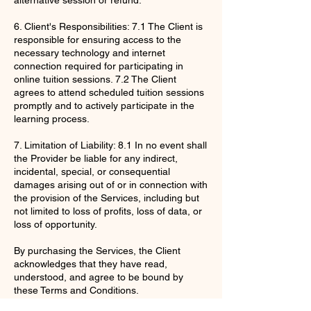
6. Client's Responsibilities: 7.1 The Client is
responsible for ensuring access to the
necessary technology and internet
connection required for participating in
online tuition sessions. 7.2 The Client
agrees to attend scheduled tuition sessions
promptly and to actively participate in the
learning process.
7. Limitation of Liability: 8.1 In no event shall
the Provider be liable for any indirect,
incidental, special, or consequential
damages arising out of or in connection with
the provision of the Services, including but
not limited to loss of profits, loss of data, or
loss of opportunity.
By purchasing the Services, the Client
acknowledges that they have read,
understood, and agree to be bound by
these Terms and Conditions.