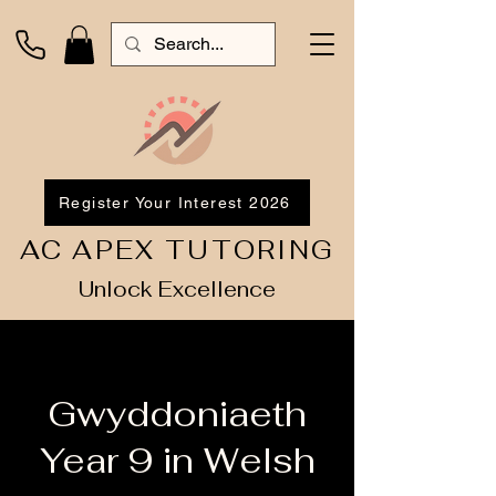
Register Your Interest 2026
AC APEX TUTORING
Unlock Excellence
Gwyddoniaeth
Year 9 in Welsh