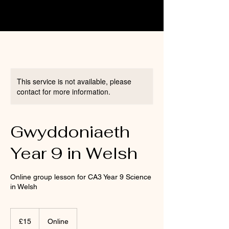
This service is not available, please
contact for more information.
Gwyddoniaeth
Year 9 in Welsh
Online group lesson for CA3 Year 9 Science
in Welsh
15
British
£15
Online
pounds