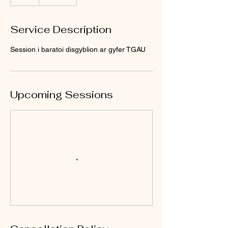
Service Description
Session i baratoi disgyblion ar gyfer TGAU
Upcoming Sessions