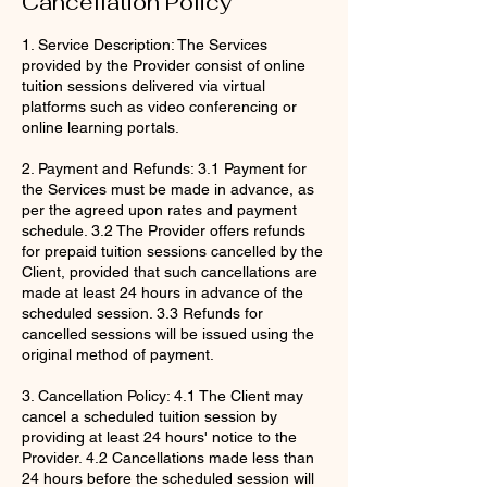
Cancellation Policy
1. Service Description: The Services
provided by the Provider consist of online
tuition sessions delivered via virtual
platforms such as video conferencing or
online learning portals.
2. Payment and Refunds: 3.1 Payment for
the Services must be made in advance, as
per the agreed upon rates and payment
schedule. 3.2 The Provider offers refunds
for prepaid tuition sessions cancelled by the
Client, provided that such cancellations are
made at least 24 hours in advance of the
scheduled session. 3.3 Refunds for
cancelled sessions will be issued using the
original method of payment.
3. Cancellation Policy: 4.1 The Client may
cancel a scheduled tuition session by
providing at least 24 hours' notice to the
Provider. 4.2 Cancellations made less than
24 hours before the scheduled session will