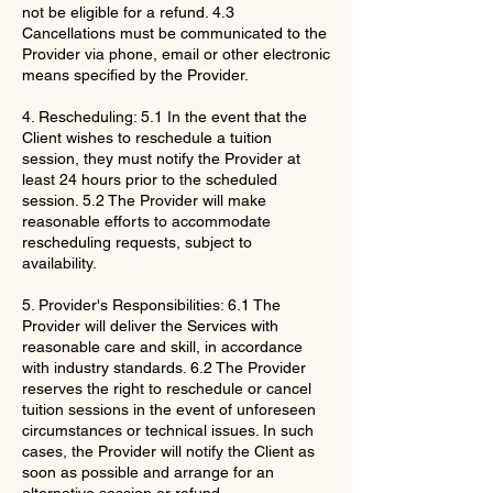
not be eligible for a refund. 4.3
Cancellations must be communicated to the
Provider via phone, email or other electronic
means specified by the Provider.
4. Rescheduling: 5.1 In the event that the
Client wishes to reschedule a tuition
session, they must notify the Provider at
least 24 hours prior to the scheduled
session. 5.2 The Provider will make
reasonable efforts to accommodate
rescheduling requests, subject to
availability.
5. Provider's Responsibilities: 6.1 The
Provider will deliver the Services with
reasonable care and skill, in accordance
with industry standards. 6.2 The Provider
reserves the right to reschedule or cancel
tuition sessions in the event of unforeseen
circumstances or technical issues. In such
cases, the Provider will notify the Client as
soon as possible and arrange for an
alternative session or refund.