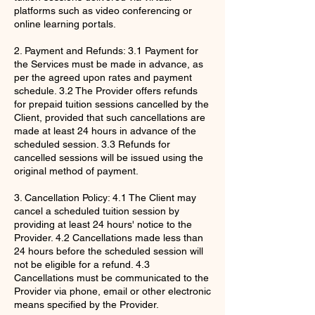
platforms such as video conferencing or
online learning portals.
2. Payment and Refunds: 3.1 Payment for
the Services must be made in advance, as
per the agreed upon rates and payment
schedule. 3.2 The Provider offers refunds
for prepaid tuition sessions cancelled by the
Client, provided that such cancellations are
made at least 24 hours in advance of the
scheduled session. 3.3 Refunds for
cancelled sessions will be issued using the
original method of payment.
3. Cancellation Policy: 4.1 The Client may
cancel a scheduled tuition session by
providing at least 24 hours' notice to the
Provider. 4.2 Cancellations made less than
24 hours before the scheduled session will
not be eligible for a refund. 4.3
Cancellations must be communicated to the
Provider via phone, email or other electronic
means specified by the Provider.