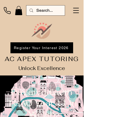
Register Your Interest 2026
AC APEX TUTORING
Unlock Excellence
Daearyddiaeth
TGAU Year 11 in
Welsh