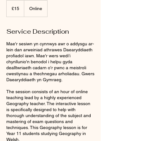
15
British
£15
Online
pounds
Service Description
Mae'r sesiwn yn cynnwys awr o addysgu ar-
lein dan arweiniad athrawes Daearyddiaeth
profiadol iawn. Mae'r wers wedi'i
chynllunio'n benodol i helpu gyda
dealltwriaeth cadarn o'r pwnc a meistroli
cwestiynau a thechnegau arholiadau. Gwers
Daearyddiaeth yn Gymraeg.
The session consists of an hour of online
teaching lead by a highly experienced
Geography teacher. The interactive lesson
is specifically designed to help with
thorough understanding of the subject and
mastering of exam questions and
techniques. This Geography lesson is for
Year 11 students studying Geography in
Welsh.