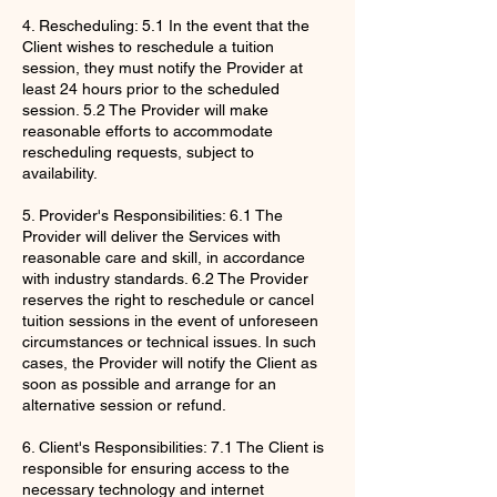
4. Rescheduling: 5.1 In the event that the
Client wishes to reschedule a tuition
session, they must notify the Provider at
least 24 hours prior to the scheduled
session. 5.2 The Provider will make
reasonable efforts to accommodate
rescheduling requests, subject to
availability.
5. Provider's Responsibilities: 6.1 The
Provider will deliver the Services with
reasonable care and skill, in accordance
with industry standards. 6.2 The Provider
reserves the right to reschedule or cancel
tuition sessions in the event of unforeseen
circumstances or technical issues. In such
cases, the Provider will notify the Client as
soon as possible and arrange for an
alternative session or refund.
6. Client's Responsibilities: 7.1 The Client is
responsible for ensuring access to the
necessary technology and internet