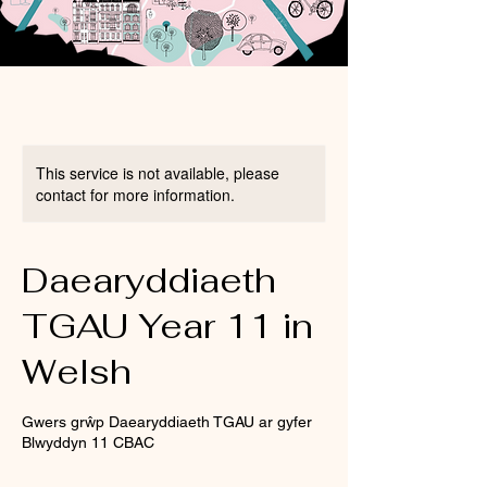
This service is not available, please
contact for more information.
Daearyddiaeth
TGAU Year 11 in
Welsh
Gwers grŵp Daearyddiaeth TGAU ar gyfer
Blwyddyn 11 CBAC