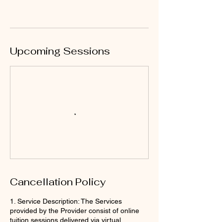
Upcoming Sessions
Cancellation Policy
1. Service Description: The Services
provided by the Provider consist of online
tuition sessions delivered via virtual