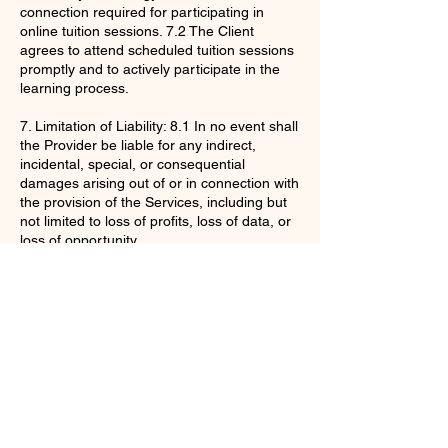
connection required for participating in
online tuition sessions. 7.2 The Client
agrees to attend scheduled tuition sessions
promptly and to actively participate in the
learning process.
7. Limitation of Liability: 8.1 In no event shall
the Provider be liable for any indirect,
incidental, special, or consequential
damages arising out of or in connection with
the provision of the Services, including but
not limited to loss of profits, loss of data, or
loss of opportunity.
By purchasing the Services, the Client
acknowledges that they have read,
understood, and agree to be bound by
these Terms and Conditions.
Contact Details