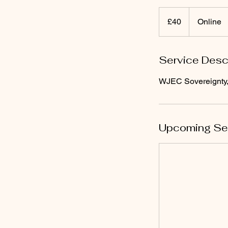
40
British
£40
Online
pounds
Service Desc
WJEC Sovereignty,
Upcoming Se