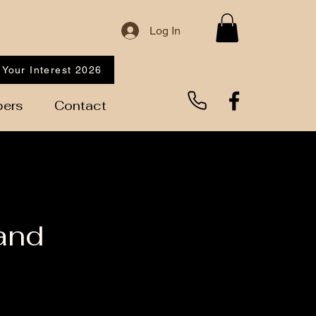
Log In
 Your Interest 2026
ers
Contact
and