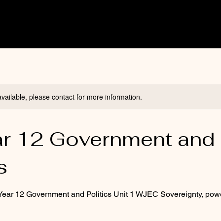
available, please contact for more information.
ar 12 Government and
s
 Year 12 Government and Politics Unit 1 WJEC Sovereignty, pow