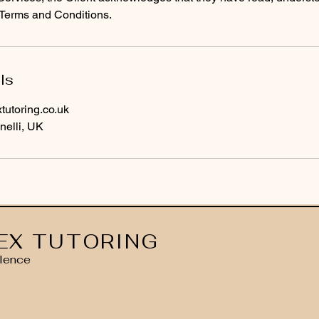
Terms and Conditions.
ls
utoring.co.uk
nelli, UK
EX TUTORING
lence