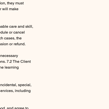
sion, they must
er will make
nable care and skill,
edule or cancel
ch cases, the
ssion or refund.
e necessary
ons. 7.2 The Client
the learning
 incidental, special,
Services, including
ood, and agree to