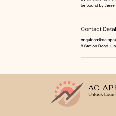
be bound by these 
Contact Detai
enquiries@ac-apext
8 Station Road, Lla
AC AP
Unlock Excel