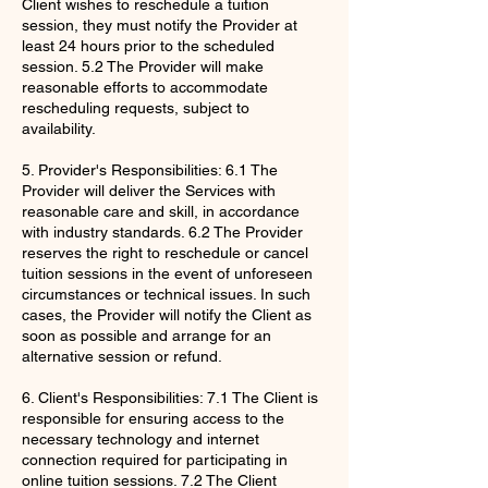
Client wishes to reschedule a tuition
session, they must notify the Provider at
least 24 hours prior to the scheduled
session. 5.2 The Provider will make
reasonable efforts to accommodate
rescheduling requests, subject to
availability.
5. Provider's Responsibilities: 6.1 The
Provider will deliver the Services with
reasonable care and skill, in accordance
with industry standards. 6.2 The Provider
reserves the right to reschedule or cancel
tuition sessions in the event of unforeseen
circumstances or technical issues. In such
cases, the Provider will notify the Client as
soon as possible and arrange for an
alternative session or refund.
6. Client's Responsibilities: 7.1 The Client is
responsible for ensuring access to the
necessary technology and internet
connection required for participating in
online tuition sessions. 7.2 The Client