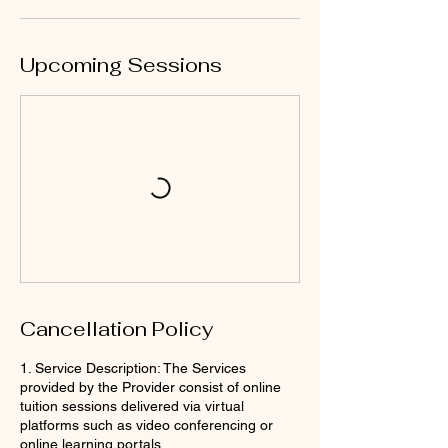
Upcoming Sessions
Cancellation Policy
1. Service Description: The Services
provided by the Provider consist of online
tuition sessions delivered via virtual
platforms such as video conferencing or
online learning portals.