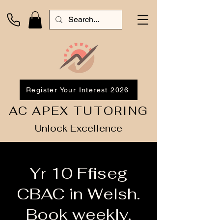
Register Your Interest 2026
AC APEX TUTORING
Unlock Excellence
Yr 10 Ffiseg
CBAC in Welsh.
Book weekly.