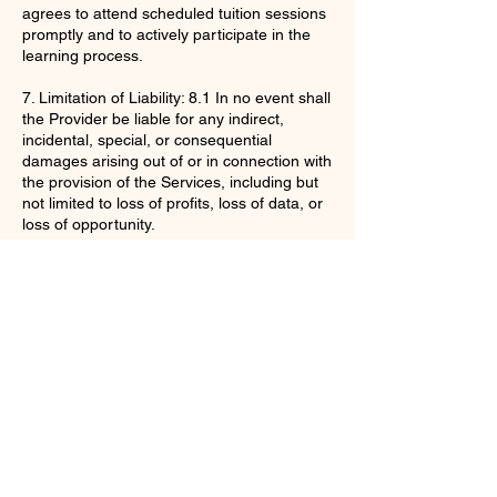
agrees to attend scheduled tuition sessions
promptly and to actively participate in the
learning process.
7. Limitation of Liability: 8.1 In no event shall
the Provider be liable for any indirect,
incidental, special, or consequential
damages arising out of or in connection with
the provision of the Services, including but
not limited to loss of profits, loss of data, or
loss of opportunity.
By purchasing the Services, the Client
acknowledges that they have read,
understood, and agree to be bound by
these Terms and Conditions.
Contact Details
enquiries@ac-apextutoring.co.uk
8 Station Road, Llanelli, UK