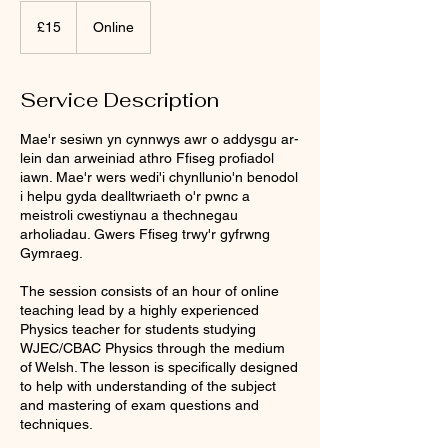
15
British
£15
Online
pounds
Service Description
Mae'r sesiwn yn cynnwys awr o addysgu ar-
lein dan arweiniad athro Ffiseg profiadol
iawn. Mae'r wers wedi'i chynllunio'n benodol
i helpu gyda dealltwriaeth o'r pwnc a
meistroli cwestiynau a thechnegau
arholiadau. Gwers Ffiseg trwy'r gyfrwng
Gymraeg.
The session consists of an hour of online
teaching lead by a highly experienced
Physics teacher for students studying
WJEC/CBAC Physics through the medium
of Welsh. The lesson is specifically designed
to help with understanding of the subject
and mastering of exam questions and
techniques.