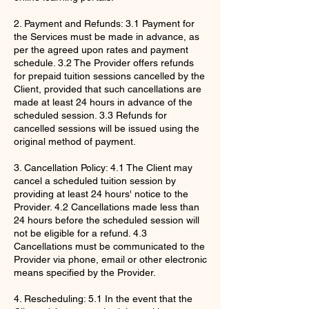
2. Payment and Refunds: 3.1 Payment for
the Services must be made in advance, as
per the agreed upon rates and payment
schedule. 3.2 The Provider offers refunds
for prepaid tuition sessions cancelled by the
Client, provided that such cancellations are
made at least 24 hours in advance of the
scheduled session. 3.3 Refunds for
cancelled sessions will be issued using the
original method of payment.
3. Cancellation Policy: 4.1 The Client may
cancel a scheduled tuition session by
providing at least 24 hours' notice to the
Provider. 4.2 Cancellations made less than
24 hours before the scheduled session will
not be eligible for a refund. 4.3
Cancellations must be communicated to the
Provider via phone, email or other electronic
means specified by the Provider.
4. Rescheduling: 5.1 In the event that the