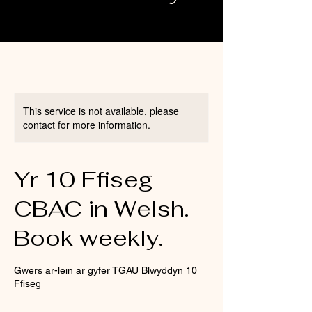
This service is not available, please
contact for more information.
Yr 10 Ffiseg
CBAC in Welsh.
Book weekly.
Gwers ar-lein ar gyfer TGAU Blwyddyn 10
Ffiseg