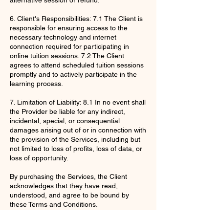
6. Client's Responsibilities: 7.1 The Client is
responsible for ensuring access to the
necessary technology and internet
connection required for participating in
online tuition sessions. 7.2 The Client
agrees to attend scheduled tuition sessions
promptly and to actively participate in the
learning process.
7. Limitation of Liability: 8.1 In no event shall
the Provider be liable for any indirect,
incidental, special, or consequential
damages arising out of or in connection with
the provision of the Services, including but
not limited to loss of profits, loss of data, or
loss of opportunity.
By purchasing the Services, the Client
acknowledges that they have read,
understood, and agree to be bound by
these Terms and Conditions.