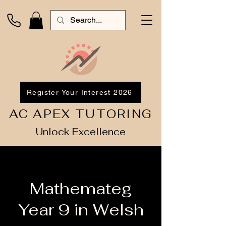
Register Your Interest 2026
AC APEX TUTORING
Unlock Excellence
Mathemateg
Year 9 in Welsh