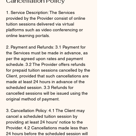
Cancellation Policy
1. Service Description: The Services
provided by the Provider consist of online
tuition sessions delivered via virtual
platforms such as video conferencing or
online learning portals.
2. Payment and Refunds: 3.1 Payment for
the Services must be made in advance, as
per the agreed upon rates and payment
schedule. 3.2 The Provider offers refunds
for prepaid tuition sessions cancelled by the
Client, provided that such cancellations are
made at least 24 hours in advance of the
scheduled session. 3.3 Refunds for
cancelled sessions will be issued using the
original method of payment.
3. Cancellation Policy: 4.1 The Client may
cancel a scheduled tuition session by
providing at least 24 hours' notice to the
Provider. 4.2 Cancellations made less than
24 hours before the scheduled session will