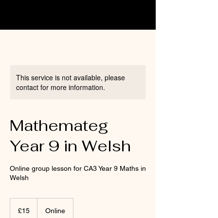
This service is not available, please
contact for more information.
Mathemateg
Year 9 in Welsh
Online group lesson for CA3 Year 9 Maths in
Welsh
15
British
£15
Online
pounds