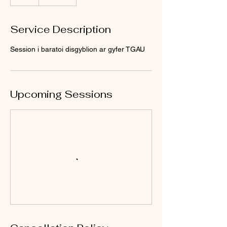
Service Description
Session i baratoi disgyblion ar gyfer TGAU
Upcoming Sessions