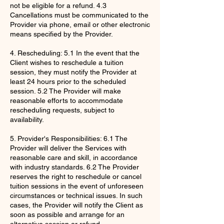
not be eligible for a refund. 4.3
Cancellations must be communicated to the
Provider via phone, email or other electronic
means specified by the Provider.
4. Rescheduling: 5.1 In the event that the
Client wishes to reschedule a tuition
session, they must notify the Provider at
least 24 hours prior to the scheduled
session. 5.2 The Provider will make
reasonable efforts to accommodate
rescheduling requests, subject to
availability.
5. Provider's Responsibilities: 6.1 The
Provider will deliver the Services with
reasonable care and skill, in accordance
with industry standards. 6.2 The Provider
reserves the right to reschedule or cancel
tuition sessions in the event of unforeseen
circumstances or technical issues. In such
cases, the Provider will notify the Client as
soon as possible and arrange for an
alternative session or refund.