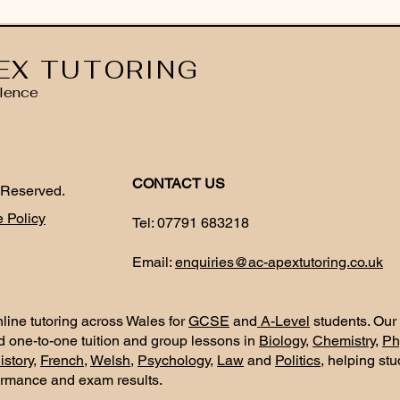
EX TUTORING
lence
CONTACT US
 Reserved.
 Policy
Tel:
07791 683218
Email:
enquiries@ac-apextutoring.co.uk
line tutoring across Wales for
GCSE
and
A-Level
students. Our
d one-to-one tuition and group lessons in
Biology
,
Chemistry
,
Ph
istory
,
French
,
Welsh
,
Psychology
,
Law
and
Politics
, helping st
ormance and exam results.