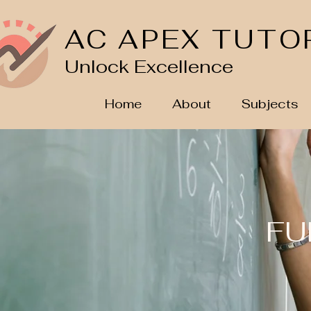
AC APEX TUTO
Unlock Excellence
Home
About
Subjects
FU