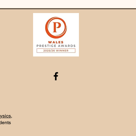
ysics
,
udents