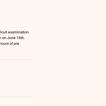
ficult examination
m on June 15th.
ours of pre