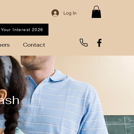
Log In
 Your Interest 2026
ers
Contact
ash