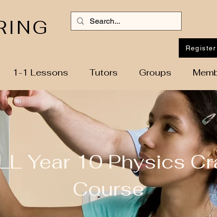
RING
Register
1-1 Lessons
Tutors
Groups
Memb
LL Year 10 Physics Cr
Course