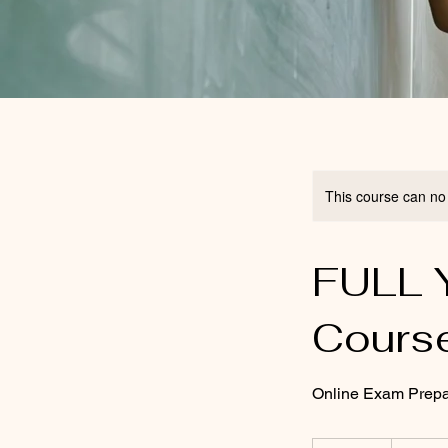
This course can no
FULL Y
Cours
Online Exam Prepa
150