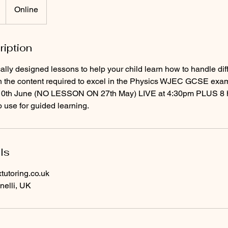
Online
ription
cally designed lessons to help your child learn how to handle dif
n the content required to excel in the Physics WJEC GCSE exa
/10th June (NO LESSON ON 27th May) LIVE at 4:30pm PLUS 8 h
o use for guided learning.
ls
utoring.co.uk
nelli, UK