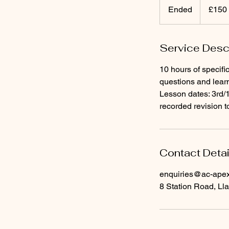
British
Ended
E
£150
pounds
n
d
Service Desc
e
d
10 hours of specifi
questions and lear
Lesson dates: 3rd
recorded revision t
Contact Detai
enquiries@ac-apext
8 Station Road, Lla