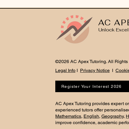
AC AP
Unlock Excel
©2026 AC Apex Tutoring. All Rights
Legal Info
I
Privacy Notice
I
Cookie
Register Your Interest 2026
AC Apex Tutoring provides expert on
experienced tutors offer personalise
Mathematics
,
English
,
Geography
,
H
improve confidence, academic perf