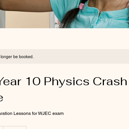
 longer be booked.
ear 10 Physics Crash
e
ration Lessons for WJEC exam