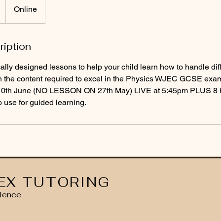
Online
ription
cally designed lessons to help your child learn how to handle dif
n the content required to excel in the Physics WJEC GCSE exa
/10th June (NO LESSON ON 27th May) LIVE at 5:45pm PLUS 8 h
o use for guided learning.
EX TUTORING
lence