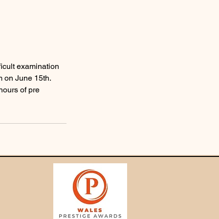
ficult examination
m on June 15th.
ours of pre