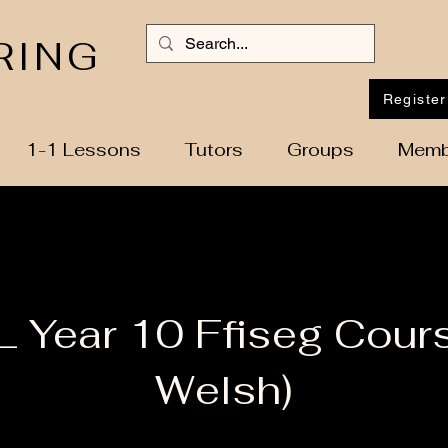
RING
Register
1-1 Lessons
Tutors
Groups
Memb
 Year 10 Ffiseg Cours
Welsh)