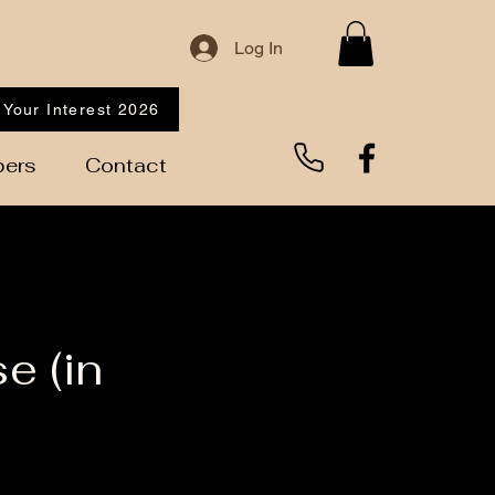
Log In
 Your Interest 2026
ers
Contact
e (in