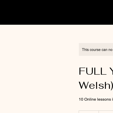
This course can no
FULL Y
Welsh
10 Online lessons 
150