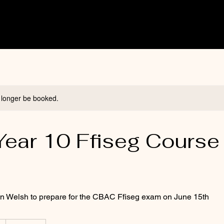
 longer be booked.
ear 10 Ffiseg Course 
)
in Welsh to prepare for the CBAC Ffiseg exam on June 15th