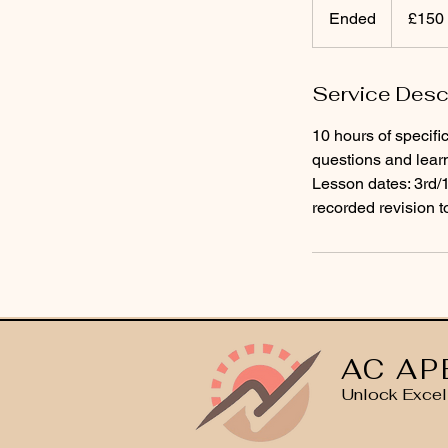
British
Ended
E
£150
pounds
n
d
Service Desc
e
d
10 hours of specifi
questions and lear
Lesson dates: 3rd
recorded revision t
AC AP
Unlock Excel