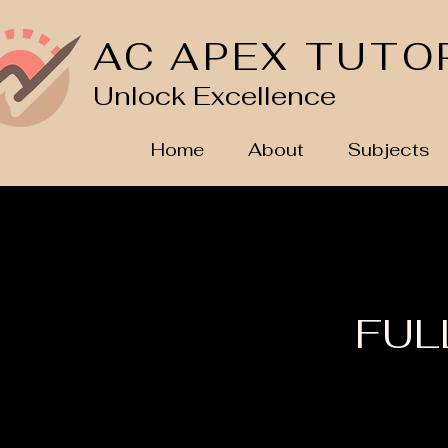
AC APEX TUTO
Unlock Excellence
Home
About
Subjects
FULL