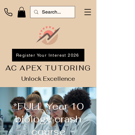
Register Your Interest 2026
AC APEX TUTORING
Unlock Excellence
*FULL Year 10
biology crash
course