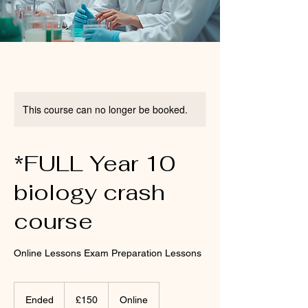
This course can no longer be booked.
*FULL Year 10
biology crash
course
Online Lessons Exam Preparation Lessons
150
British
Ended
E
£150
Online
pounds