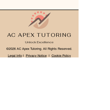
AC APEX TUTORING
Unlock Excellence
©2026 AC Apex Tutoring. All Rights Reserved.
Legal Info
I
Privacy Notice
I
Cookie Policy
Register Your Interest 2026
CONTACT US
Tel:
07791 683218
Email:
enquiries@ac-apextutoring.co.uk