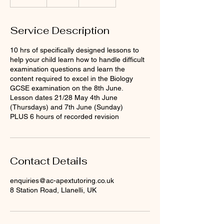
n
d
e
Service Description
d
10 hrs of specifically designed lessons to
help your child learn how to handle difficult
examination questions and learn the
content required to excel in the Biology
GCSE examination on the 8th June.
Lesson dates 21/28 May 4th June
(Thursdays) and 7th June (Sunday)
PLUS 6 hours of recorded revision
Contact Details
enquiries@ac-apextutoring.co.uk
8 Station Road, Llanelli, UK