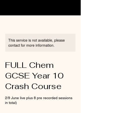
This service is not available, please
contact for more information.
FULL Chem
GCSE Year 10
Crash Course
2/9 June live plus 8 pre recorded sessions
in total)