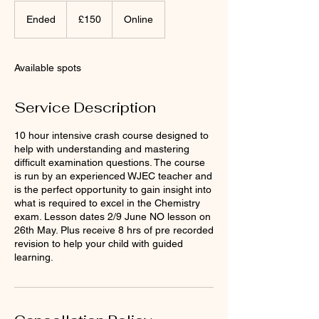
150
British
Ended
E
£150
Online
pounds
n
d
e
Available spots
d
Service Description
10 hour intensive crash course designed to
help with understanding and mastering
difficult examination questions. The course
is run by an experienced WJEC teacher and
is the perfect opportunity to gain insight into
what is required to excel in the Chemistry
exam. Lesson dates 2/9 June NO lesson on
26th May. Plus receive 8 hrs of pre recorded
revision to help your child with guided
learning.