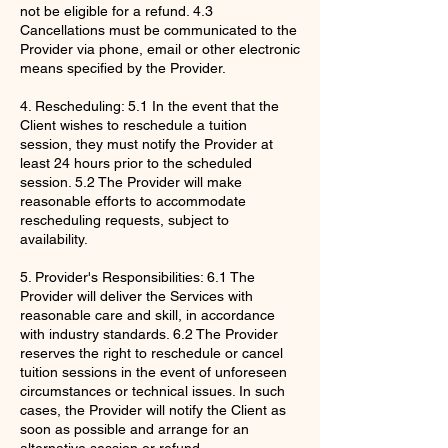
not be eligible for a refund. 4.3
Cancellations must be communicated to the
Provider via phone, email or other electronic
means specified by the Provider.
4. Rescheduling: 5.1 In the event that the
Client wishes to reschedule a tuition
session, they must notify the Provider at
least 24 hours prior to the scheduled
session. 5.2 The Provider will make
reasonable efforts to accommodate
rescheduling requests, subject to
availability.
5. Provider's Responsibilities: 6.1 The
Provider will deliver the Services with
reasonable care and skill, in accordance
with industry standards. 6.2 The Provider
reserves the right to reschedule or cancel
tuition sessions in the event of unforeseen
circumstances or technical issues. In such
cases, the Provider will notify the Client as
soon as possible and arrange for an
alternative session or refund.