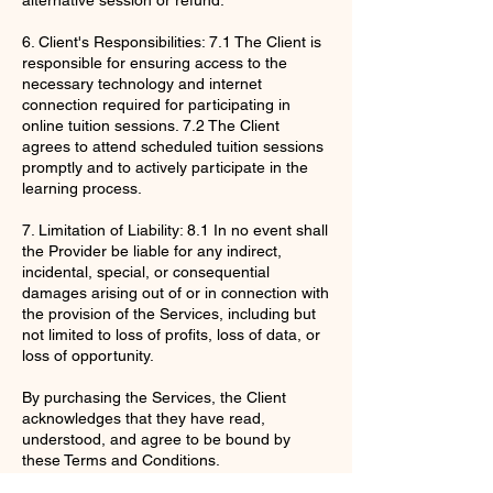
6. Client's Responsibilities: 7.1 The Client is
responsible for ensuring access to the
necessary technology and internet
connection required for participating in
online tuition sessions. 7.2 The Client
agrees to attend scheduled tuition sessions
promptly and to actively participate in the
learning process.
7. Limitation of Liability: 8.1 In no event shall
the Provider be liable for any indirect,
incidental, special, or consequential
damages arising out of or in connection with
the provision of the Services, including but
not limited to loss of profits, loss of data, or
loss of opportunity.
By purchasing the Services, the Client
acknowledges that they have read,
understood, and agree to be bound by
these Terms and Conditions.