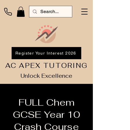
Register Your Interest 2026
AC APEX TUTORING
Unlock Excellence
FULL Chem
GCSE Year 10
Crash Course