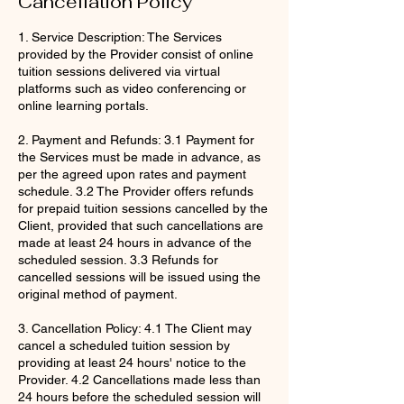
Cancellation Policy
1. Service Description: The Services
provided by the Provider consist of online
tuition sessions delivered via virtual
platforms such as video conferencing or
online learning portals.
2. Payment and Refunds: 3.1 Payment for
the Services must be made in advance, as
per the agreed upon rates and payment
schedule. 3.2 The Provider offers refunds
for prepaid tuition sessions cancelled by the
Client, provided that such cancellations are
made at least 24 hours in advance of the
scheduled session. 3.3 Refunds for
cancelled sessions will be issued using the
original method of payment.
3. Cancellation Policy: 4.1 The Client may
cancel a scheduled tuition session by
providing at least 24 hours' notice to the
Provider. 4.2 Cancellations made less than
24 hours before the scheduled session will