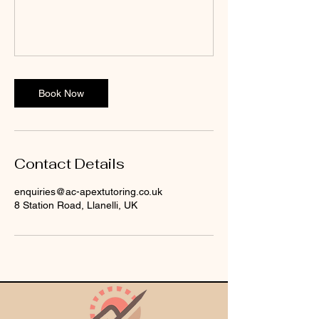
Book Now
Contact Details
enquiries@ac-apextutoring.co.uk
8 Station Road, Llanelli, UK