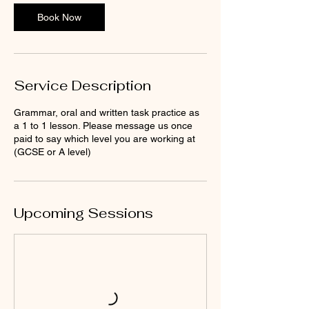
Book Now
Service Description
Grammar, oral and written task practice as
a 1 to 1 lesson. Please message us once
paid to say which level you are working at
(GCSE or A level)
Upcoming Sessions