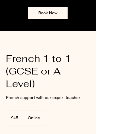
Book Now
French 1 to 1
(GCSE or A
Level)
French support with our expert teacher
45
British
£45
Online
pounds