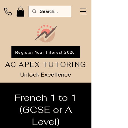
Register Your Interest 2026
AC APEX TUTORING
Unlock Excellence
French 1 to 1
(GCSE or A
Level)