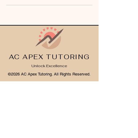
AC APEX TUTORING
Unlock Excellence
©2026 AC Apex Tutoring. All Rights Reserved.
Legal Info
I
Privacy Notice
I
Cookie Policy
Register Your Interest 2026
CONTACT US
Tel:
07791 683218
Email:
enquiries@ac-apextutoring.co.uk