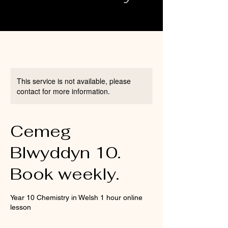
This service is not available, please
contact for more information.
Cemeg
Blwyddyn 10.
Book weekly.
Year 10 Chemistry in Welsh 1 hour online
lesson