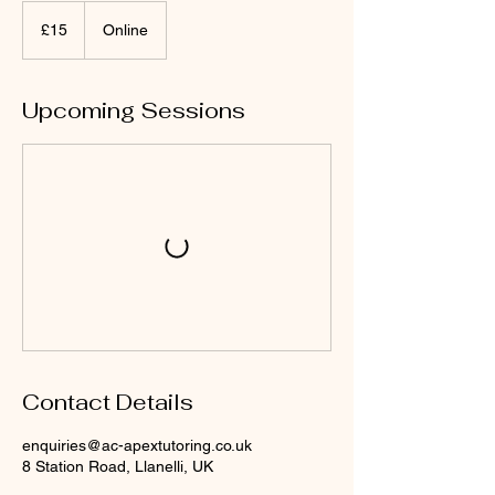
15
British
£15
Online
pounds
Upcoming Sessions
Contact Details
enquiries@ac-apextutoring.co.uk
8 Station Road, Llanelli, UK