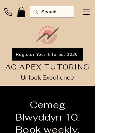
Register Your Interest 2026
AC APEX TUTORING
Unlock Excellence
Cemeg
Blwyddyn 10.
Book weekly.