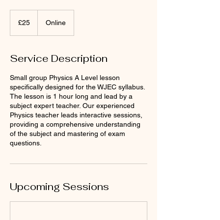
25
British
£25
Online
pounds
Service Description
Small group Physics A Level lesson
specifically designed for the WJEC syllabus.
The lesson is 1 hour long and lead by a
subject expert teacher. Our experienced
Physics teacher leads interactive sessions,
providing a comprehensive understanding
of the subject and mastering of exam
questions.
Upcoming Sessions