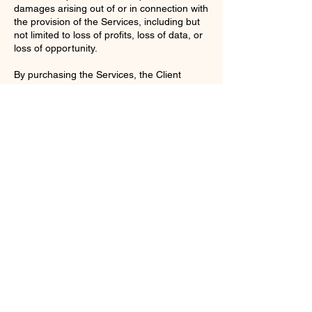
damages arising out of or in connection with
the provision of the Services, including but
not limited to loss of profits, loss of data, or
loss of opportunity.
By purchasing the Services, the Client
acknowledges that they have read,
understood, and agree to be bound by
these Terms and Conditions.
Contact Details
enquiries@ac-apextutoring.co.uk
8 Station Road, Llanelli, UK