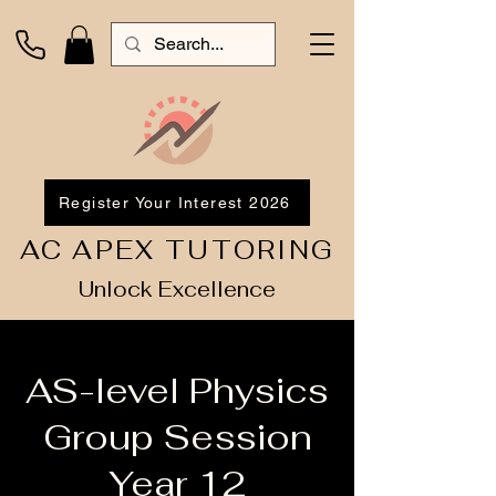
Register Your Interest 2026
AC APEX TUTORING
Unlock Excellence
AS-level Physics
Group Session
Year 12