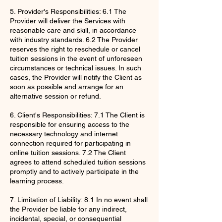
5. Provider's Responsibilities: 6.1 The
Provider will deliver the Services with
reasonable care and skill, in accordance
with industry standards. 6.2 The Provider
reserves the right to reschedule or cancel
tuition sessions in the event of unforeseen
circumstances or technical issues. In such
cases, the Provider will notify the Client as
soon as possible and arrange for an
alternative session or refund.
6. Client's Responsibilities: 7.1 The Client is
responsible for ensuring access to the
necessary technology and internet
connection required for participating in
online tuition sessions. 7.2 The Client
agrees to attend scheduled tuition sessions
promptly and to actively participate in the
learning process.
7. Limitation of Liability: 8.1 In no event shall
the Provider be liable for any indirect,
incidental, special, or consequential