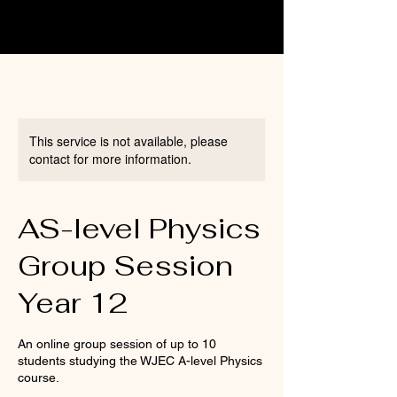
This service is not available, please
contact for more information.
AS-level Physics
Group Session
Year 12
An online group session of up to 10
students studying the WJEC A-level Physics
course.