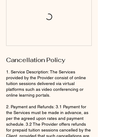
Cancellation Policy
1. Service Description: The Services
provided by the Provider consist of online
tuition sessions delivered via virtual
platforms such as video conferencing or
online learning portals.
2. Payment and Refunds: 3.1 Payment for
the Services must be made in advance, as
per the agreed upon rates and payment
schedule. 3.2 The Provider offers refunds
for prepaid tuition sessions cancelled by the
Client, provided that such cancellations are