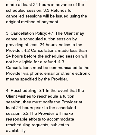
made at least 24 hours in advance of the
scheduled session. 3.3 Refunds for
cancelled sessions will be issued using the
original method of payment.
3. Cancellation Policy: 4.1 The Client may
cancel a scheduled tuition session by
providing at least 24 hours' notice to the
Provider. 4.2 Cancellations made less than
24 hours before the scheduled session will
not be eligible for a refund. 4.3
Cancellations must be communicated to the
Provider via phone, email or other electronic
means specified by the Provider.
4. Rescheduling: 5.1 In the event that the
Client wishes to reschedule a tuition
session, they must notify the Provider at
least 24 hours prior to the scheduled
session. 5.2 The Provider will make
reasonable efforts to accommodate
rescheduling requests, subject to
availability.