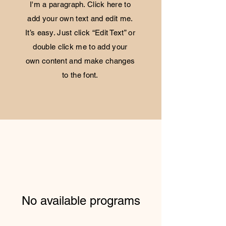
I'm a paragraph. Click here to
add your own text and edit me.
It’s easy. Just click “Edit Text” or
double click me to add your
own content and make changes
to the font.
No available programs