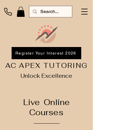
Register Your Interest 2026
AC APEX TUTORING
Unlock Excellence
Live Online
Courses