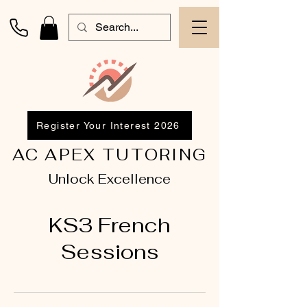
Register Your Interest 2026
AC APEX TUTORING
Unlock Excellence
KS3 French
Sessions