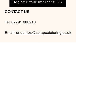
Register Your Interest 2026
CONTACT US
Tel:
07791 683218
Email:
enquiries@ac-apextutoring.co.uk
AC Apex Tutoring provides expert online
tutoring across Wales for
GCSE
and
A-
Level
students. Our experienced tutors