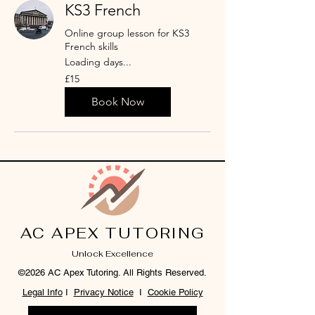
KS3 French
Online group lesson for KS3
French skills
Loading days...
15
£15
British
pounds
Book Now
AC APEX TUTORING
Unlock Excellence
©2026 AC Apex Tutoring. All Rights Reserved.
Legal Info
I
Privacy Notice
I
Cookie Policy