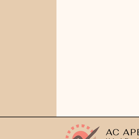
AC AP