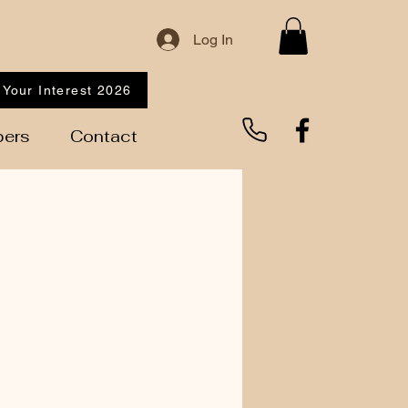
Log In
 Your Interest 2026
ers
Contact