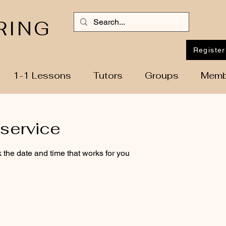
RING
Register
1-1 Lessons
Tutors
Groups
Memb
service
 the date and time that works for you