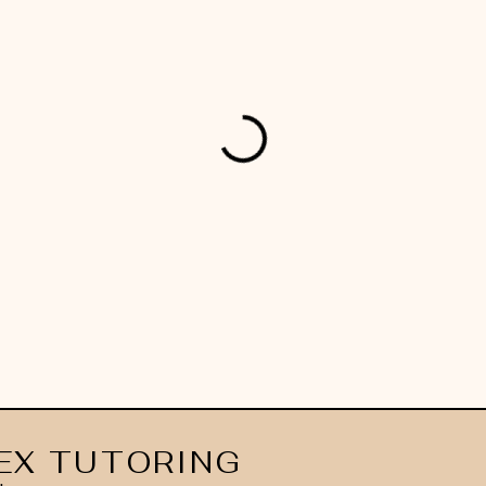
EX TUTORING