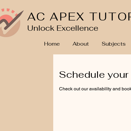
AC APEX TUTO
Unlock Excellence
Home
About
Subjects
Schedule your 
Check out our availability and book