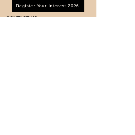
Register Your Interest 2026
CONTACT US
Tel:
07791 683218
Email:
enquiries@ac-apextutoring.co.uk
AC Apex Tutoring provides expert online
tutoring across Wales for
GCSE
and
A-
Level
students. Our experienced tutors