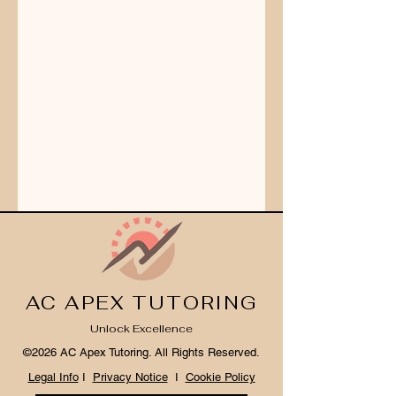
AC APEX TUTORING
Unlock Excellence
©2026 AC Apex Tutoring. All Rights Reserved.
Legal Info
I
Privacy Notice
I
Cookie Policy