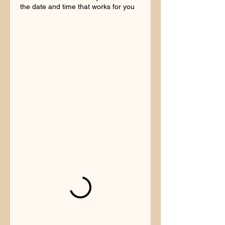
the date and time that works for you