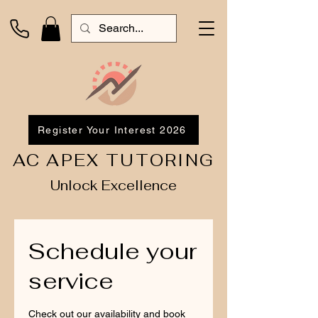
Register Your Interest 2026
AC APEX TUTORING
Unlock Excellence
Schedule your
service
Check out our availability and book