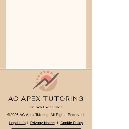
AC APEX TUTORING
Unlock Excellence
©2026 AC Apex Tutoring. All Rights Reserved.
Legal Info
I
Privacy Notice
I
Cookie Policy