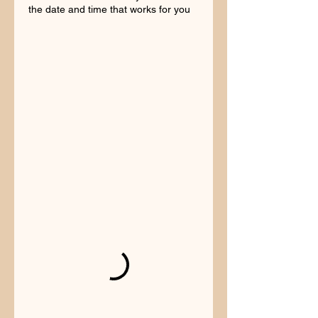
the date and time that works for you