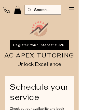
Register Your Interest 2026
AC APEX TUTORING
Unlock Excellence
Schedule your
service
Check out our availability and book