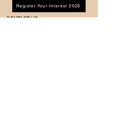
Register Your Interest 2026
CONTACT US
Tel:
07791 683218
Email:
enquiries@ac-apextutoring.co.uk
AC Apex Tutoring provides expert online
tutoring across Wales for
GCSE
and
A-
Level
students. Our experienced tutors