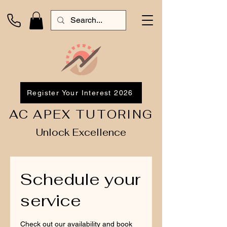
Register Your Interest 2026
AC APEX TUTORING
Unlock Excellence
Schedule your
service
Check out our availability and book