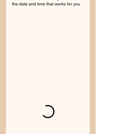
the date and time that works for you