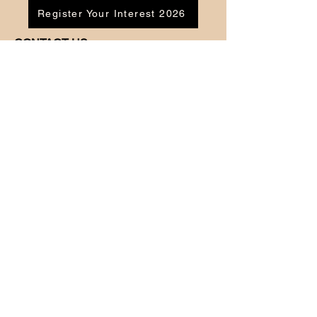
Register Your Interest 2026
CONTACT US
Tel:
07791 683218
Email:
enquiries@ac-apextutoring.co.uk
AC Apex Tutoring provides expert online
tutoring across Wales for
GCSE
and
A-
Level
students. Our experienced tutors