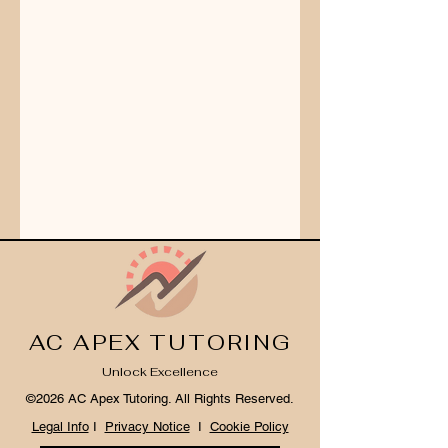
AC APEX TUTORING
Unlock Excellence
©2026 AC Apex Tutoring. All Rights Reserved.
Legal Info
I
Privacy Notice
I
Cookie Policy