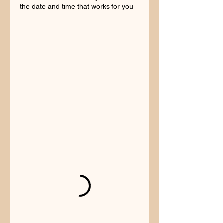
the date and time that works for you