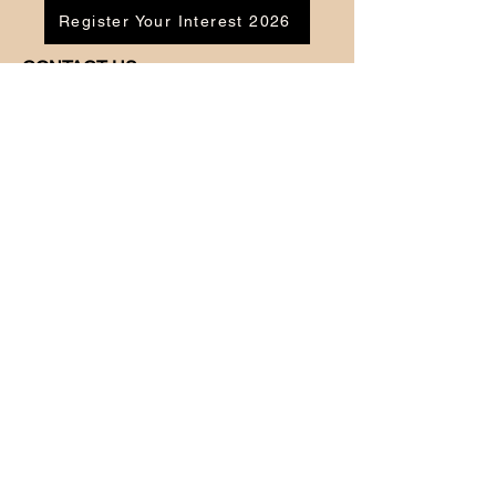
Register Your Interest 2026
CONTACT US
Tel:
07791 683218
Email:
enquiries@ac-apextutoring.co.uk
AC Apex Tutoring provides expert online
tutoring across Wales for
GCSE
and
A-
Level
students. Our experienced tutors