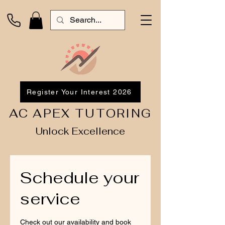
Register Your Interest 2026
AC APEX TUTORING
Unlock Excellence
Schedule your
service
Check out our availability and book