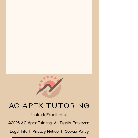
AC APEX TUTORING
Unlock Excellence
©2026 AC Apex Tutoring. All Rights Reserved.
Legal Info
I
Privacy Notice
I
Cookie Policy