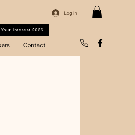
Log In
 Your Interest 2026
ers
Contact