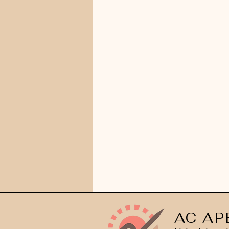
AC AP