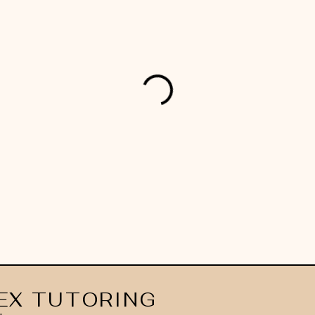
EX TUTORING