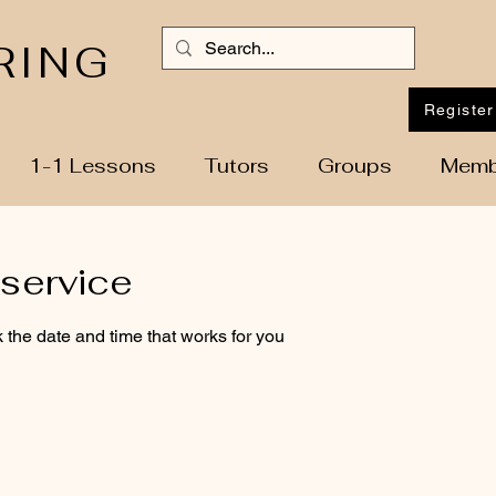
RING
Register
1-1 Lessons
Tutors
Groups
Memb
service
 the date and time that works for you