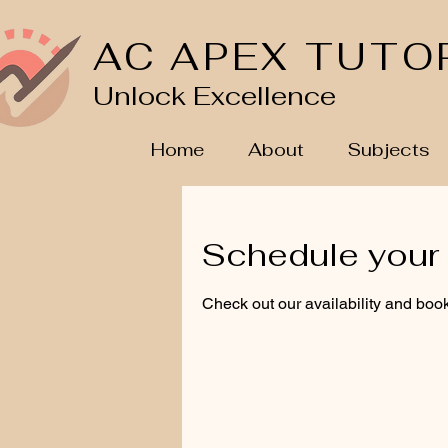
AC APEX TUTO
Unlock Excellence
Home
About
Subjects
Schedule your 
Check out our availability and book