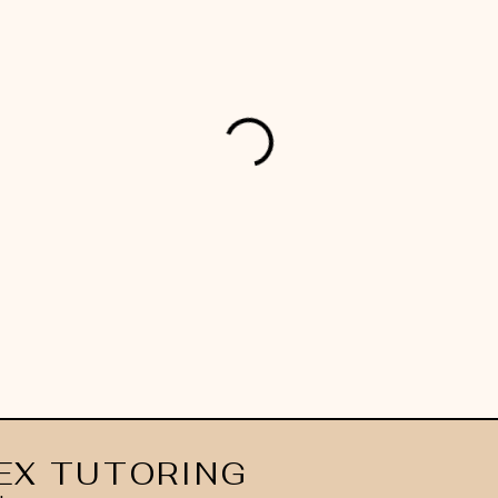
EX TUTORING