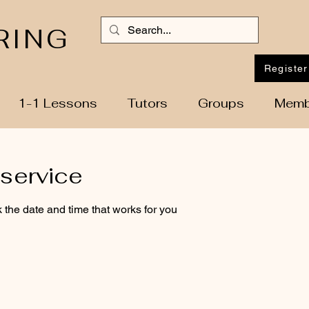
RING
Register
1-1 Lessons
Tutors
Groups
Memb
service
 the date and time that works for you