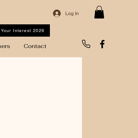
Log In
 Your Interest 2026
ers
Contact