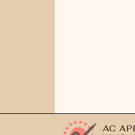
AC AP