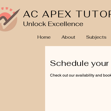
AC APEX TUTO
Unlock Excellence
Home
About
Subjects
Schedule your 
Check out our availability and book