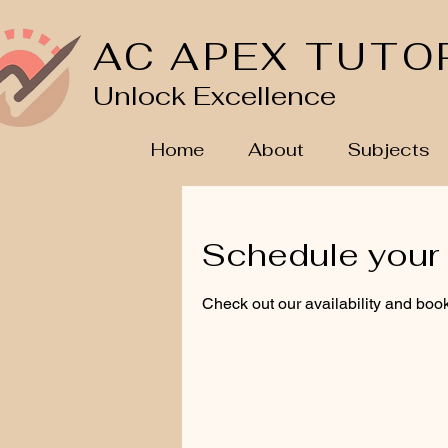
AC APEX TUTO
Unlock Excellence
Home
About
Subjects
Schedule your 
Check out our availability and book