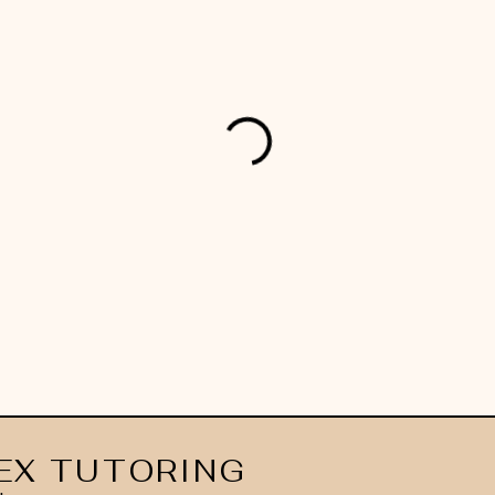
EX TUTORING