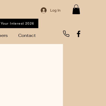
Log In
 Your Interest 2026
ers
Contact