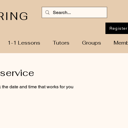
RING
Register
1-1 Lessons
Tutors
Groups
Memb
service
 the date and time that works for you