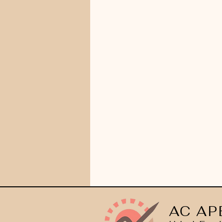
AC AP