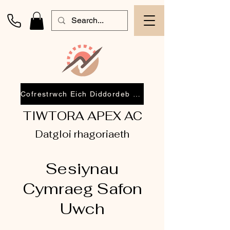
Cofrestrwch Eich Diddordeb 2026
TIWTORA APEX AC
Datgloi rhagoriaeth
Sesiynau
Cymraeg Safon
Uwch