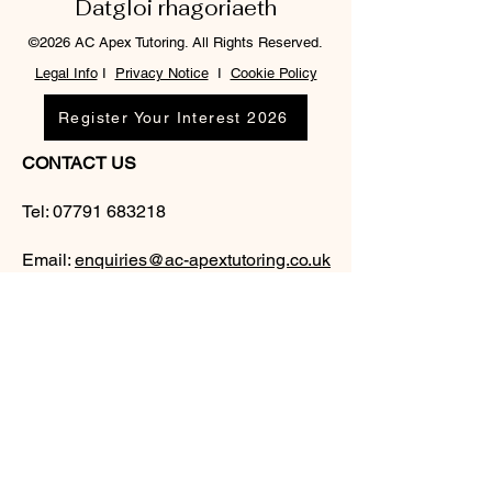
Datgloi rhagoriaeth
©2026 AC Apex Tutoring. All Rights Reserved.
Legal Info
I
Privacy Notice
I
Cookie Policy
Register Your Interest 2026
CONTACT US
Tel:
07791 683218
Email:
enquiries@ac-apextutoring.co.uk