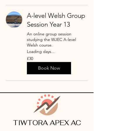
A-level Welsh Group
Session Year 13
An online group session
studying the WJEC A-level
Welsh course.
Loading days...
30
£30
punt
Prydain
Book Now
TIWTORA APEX AC