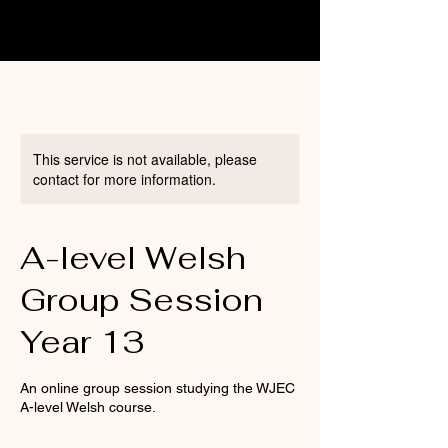
This service is not available, please
contact for more information.
A-level Welsh
Group Session
Year 13
An online group session studying the WJEC
A-level Welsh course.