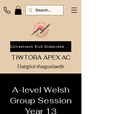
Cofrestrwch Eich Diddordeb 2026
TIWTORA APEX AC
Datgloi rhagoriaeth
A-level Welsh
Group Session
Year 13