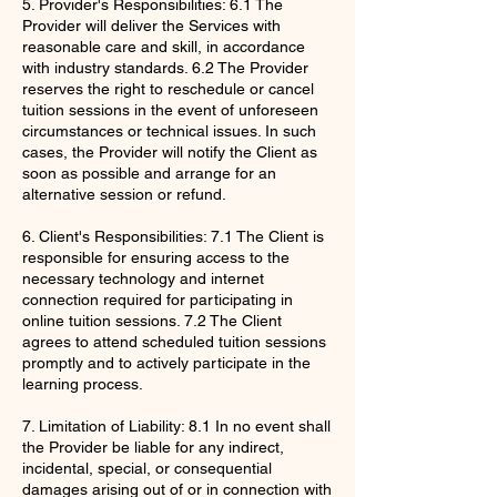
5. Provider's Responsibilities: 6.1 The
Provider will deliver the Services with
reasonable care and skill, in accordance
with industry standards. 6.2 The Provider
reserves the right to reschedule or cancel
tuition sessions in the event of unforeseen
circumstances or technical issues. In such
cases, the Provider will notify the Client as
soon as possible and arrange for an
alternative session or refund.
6. Client's Responsibilities: 7.1 The Client is
responsible for ensuring access to the
necessary technology and internet
connection required for participating in
online tuition sessions. 7.2 The Client
agrees to attend scheduled tuition sessions
promptly and to actively participate in the
learning process.
7. Limitation of Liability: 8.1 In no event shall
the Provider be liable for any indirect,
incidental, special, or consequential
damages arising out of or in connection with