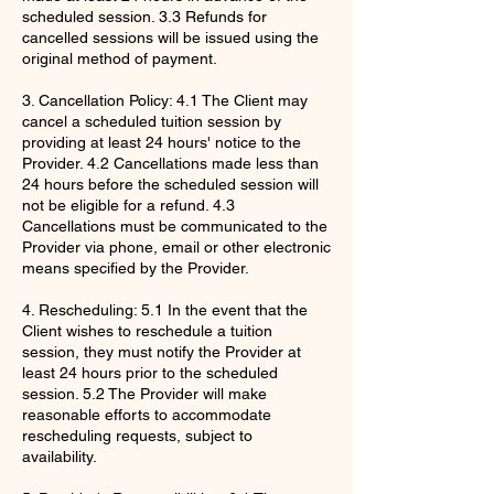
scheduled session. 3.3 Refunds for
cancelled sessions will be issued using the
original method of payment.
3. Cancellation Policy: 4.1 The Client may
cancel a scheduled tuition session by
providing at least 24 hours' notice to the
Provider. 4.2 Cancellations made less than
24 hours before the scheduled session will
not be eligible for a refund. 4.3
Cancellations must be communicated to the
Provider via phone, email or other electronic
means specified by the Provider.
4. Rescheduling: 5.1 In the event that the
Client wishes to reschedule a tuition
session, they must notify the Provider at
least 24 hours prior to the scheduled
session. 5.2 The Provider will make
reasonable efforts to accommodate
rescheduling requests, subject to
availability.