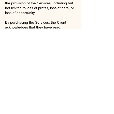
the provision of the Services, including but
not limited to loss of profits, loss of data, or
loss of opportunity.
By purchasing the Services, the Client
acknowledges that they have read,
understood, and agree to be bound by
these Terms and Conditions.
Contact Details
enquiries@ac-apextutoring.co.uk
8 Station Road, Llanelli, UK