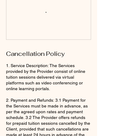
Cancellation Policy
1. Service Description: The Services
provided by the Provider consist of online
tuition sessions delivered via virtual
platforms such as video conferencing or
online learning portals.
2. Payment and Refunds: 3.1 Payment for
the Services must be made in advance, as
per the agreed upon rates and payment
schedule. 3.2 The Provider offers refunds
for prepaid tuition sessions cancelled by the
Client, provided that such cancellations are
made at least 24 hours in advance of the