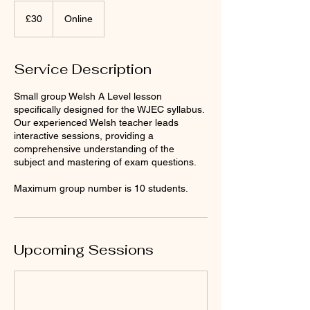
30
punt
£30
Online
Prydain
Service Description
Small group Welsh A Level lesson
specifically designed for the WJEC syllabus.
Our experienced Welsh teacher leads
interactive sessions, providing a
comprehensive understanding of the
subject and mastering of exam questions.
Maximum group number is 10 students.
Upcoming Sessions