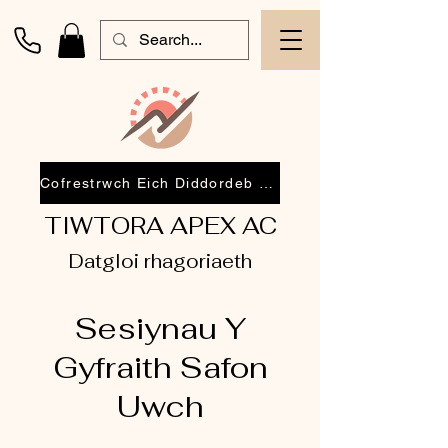
Cofrestrwch Eich Diddordeb 2026
TIWTORA APEX AC
Datgloi rhagoriaeth
Sesiynau Y
Gyfraith Safon
Uwch