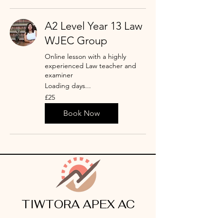
A2 Level Year 13 Law
WJEC Group
Online lesson with a highly
experienced Law teacher and
examiner
Loading days...
25
£25
punt
Prydain
Book Now
TIWTORA APEX AC