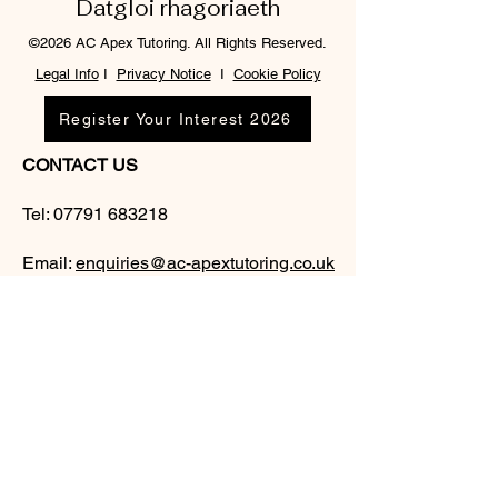
Datgloi rhagoriaeth
©2026 AC Apex Tutoring. All Rights Reserved.
Legal Info
I
Privacy Notice
I
Cookie Policy
Register Your Interest 2026
CONTACT US
Tel:
07791 683218
Email:
enquiries@ac-apextutoring.co.uk