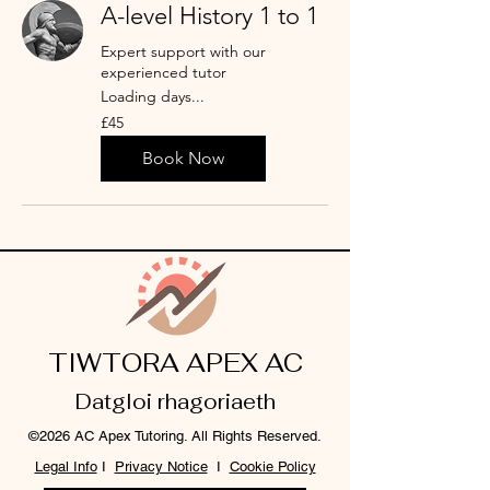
A-level History 1 to 1
Expert support with our
experienced tutor
Loading days...
45
£45
punt
Prydain
Book Now
TIWTORA APEX AC
Datgloi rhagoriaeth
©2026 AC Apex Tutoring. All Rights Reserved.
Legal Info
I
Privacy Notice
I
Cookie Policy