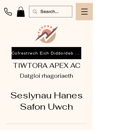
Cofrestrwch Eich Diddordeb 2026
TIWTORA APEX AC
Datgloi rhagoriaeth
Sesiynau Hanes
Safon Uwch