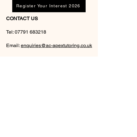
Register Your Interest 2026
CONTACT US
Tel:
07791 683218
Email:
enquiries@ac-apextutoring.co.uk
AC Apex Tutoring provides expert online
tutoring across Wales for
GCSE
and
A-
Level
students. Our experienced tutors