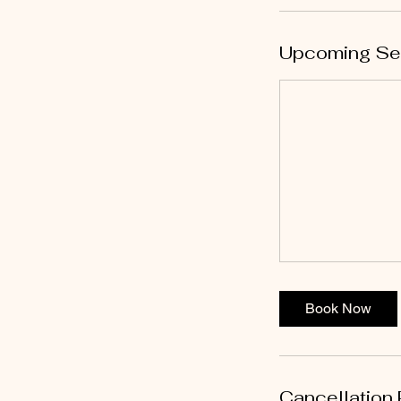
Upcoming Se
Book Now
Cancellation 