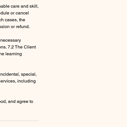
nable care and skill,
edule or cancel
ch cases, the
ssion or refund.
e necessary
ons. 7.2 The Client
the learning
 incidental, special,
Services, including
ood, and agree to