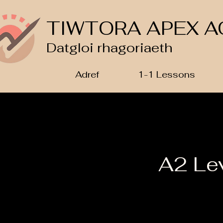
TIWTORA APEX A
Datgloi rhagoriaeth
Adref
1-1 Lessons
A2 Le