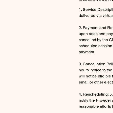
1. Service Descript
delivered via virtu
2. Payment and Ref
upon rates and paym
cancelled by the Cl
scheduled session. 
payment.
3. Cancellation Pol
hours' notice to th
will not be eligibl
email or other elec
4. Rescheduling: 5.
notify the Provider
reasonable efforts 