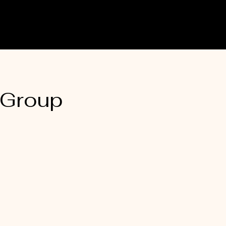
 Group