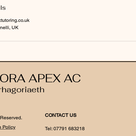
ls
utoring.co.uk
nelli, UK
ORA APEX AC
rhagoriaeth
CONTACT US
 Reserved.
 Policy
Tel:
07791 683218