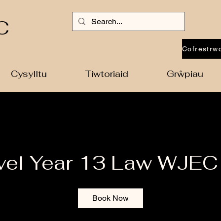
C
Cysylltu
Tiwtoriaid
Grŵpiau
vel Year 13 Law WJEC
Book Now