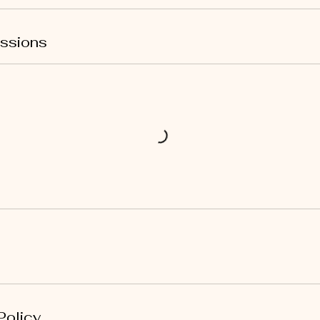
ssions
Policy