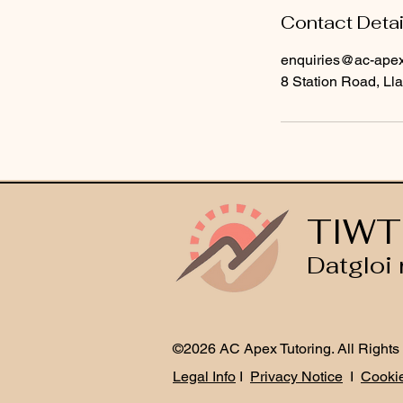
Contact Detai
enquiries@ac-apext
8 Station Road, Lla
TIWT
Datgloi 
©2026 AC Apex Tutoring. All Rights
Legal Info
I
Privacy Notice
I
Cookie