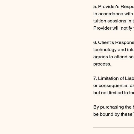
5. Provider's Respon
in accordance with 
tuition sessions in
Provider will notif
6. Client's Respons
technology and inte
agrees to attend sc
process.
7. Limitation of Liab
or consequential da
but not limited to lo
By purchasing the 
be bound by these 