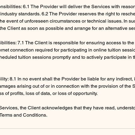
sibilities: 6.1 The Provider will deliver the Services with reaso
industry standards. 6.2 The Provider reserves the right to resch
 the event of unforeseen circumstances or technical issues. In su
y the Client as soon as possible and arrange for an alternative se
ibilities: 7.1 The Client is responsible for ensuring access to th
rnet connection required for participating in online tuition sessi
heduled tuition sessions promptly and to actively participate in 
ility: 8.1 In no event shall the Provider be liable for any indirect,
mages arising out of or in connection with the provision of the 
ss of profits, loss of data, or loss of opportunity.
Services, the Client acknowledges that they have read, underst
Terms and Conditions.