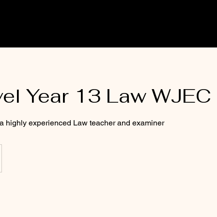
vel Year 13 Law WJEC
 a highly experienced Law teacher and examiner