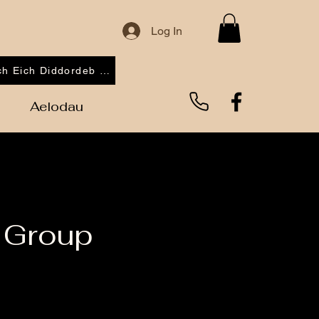
Log In
Cofrestrwch Eich Diddordeb 2026
Aelodau
 Group