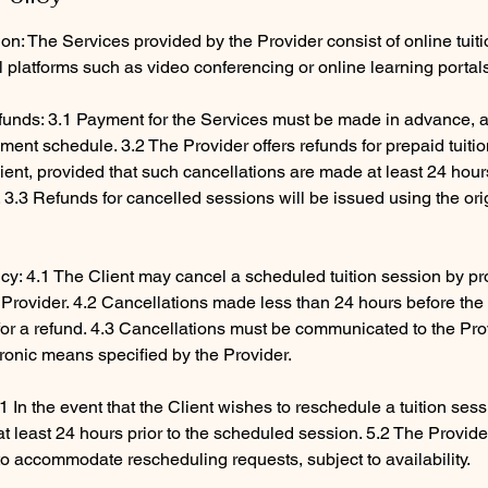
ion: The Services provided by the Provider consist of online tuit
al platforms such as video conferencing or online learning portal
unds: 3.1 Payment for the Services must be made in advance, a
ent schedule. 3.2 The Provider offers refunds for prepaid tuiti
ient, provided that such cancellations are made at least 24 hour
3.3 Refunds for cancelled sessions will be issued using the ori
icy: 4.1 The Client may cancel a scheduled tuition session by pro
e Provider. 4.2 Cancellations made less than 24 hours before th
e for a refund. 4.3 Cancellations must be communicated to the Pr
tronic means specified by the Provider.
1 In the event that the Client wishes to reschedule a tuition ses
 at least 24 hours prior to the scheduled session. 5.2 The Provid
to accommodate rescheduling requests, subject to availability.