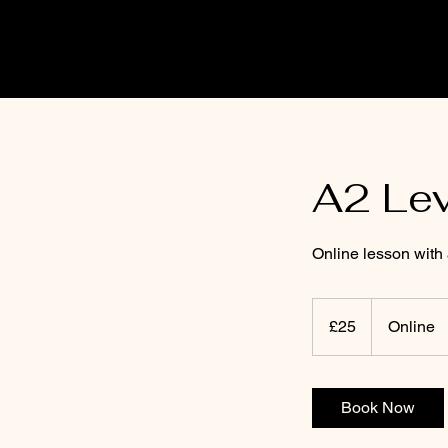
A2 Le
Online lesson with
25
punt
£25
Online
Prydain
Book Now