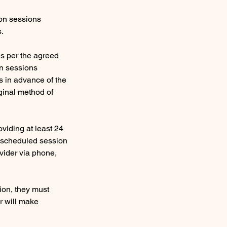
ion sessions
s.
s per the agreed
on sessions
s in advance of the
ginal method of
viding at least 24
e scheduled session
ovider via phone,
sion, they must
er will make