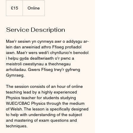
15
punt
£15
Online
Prydain
Service Description
Mae'r sesiwn yn cynnwys awr o addysgu ar-
lein dan arweiniad athro Ffiseg profiadol
iawn. Mae'r wers wedi'i chynllunio'n benodol
i helpu gyda dealltwriaeth o'r pwnc a
meistroli cwestiynau a thechnegau
arholiadau. Gwers Ffiseg trwy'r gyfrwng
Gymraeg.
The session consists of an hour of online
teaching lead by a highly experienced
Physics teacher for students studying
WJEC/CBAC Physics through the medium
of Welsh. The lesson is specifically designed
to help with understanding of the subject
and mastering of exam questions and
techniques.