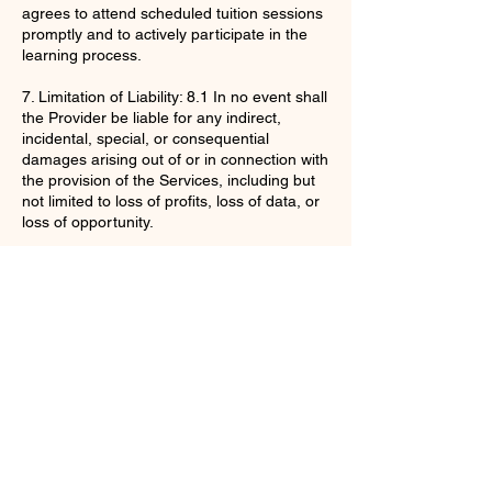
agrees to attend scheduled tuition sessions
promptly and to actively participate in the
learning process.
7. Limitation of Liability: 8.1 In no event shall
the Provider be liable for any indirect,
incidental, special, or consequential
damages arising out of or in connection with
the provision of the Services, including but
not limited to loss of profits, loss of data, or
loss of opportunity.
By purchasing the Services, the Client
acknowledges that they have read,
understood, and agree to be bound by
these Terms and Conditions.
Contact Details
enquiries@ac-apextutoring.co.uk
8 Station Road, Llanelli, UK