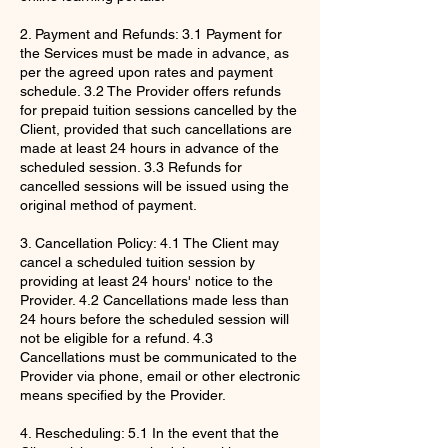
2. Payment and Refunds: 3.1 Payment for
the Services must be made in advance, as
per the agreed upon rates and payment
schedule. 3.2 The Provider offers refunds
for prepaid tuition sessions cancelled by the
Client, provided that such cancellations are
made at least 24 hours in advance of the
scheduled session. 3.3 Refunds for
cancelled sessions will be issued using the
original method of payment.
3. Cancellation Policy: 4.1 The Client may
cancel a scheduled tuition session by
providing at least 24 hours' notice to the
Provider. 4.2 Cancellations made less than
24 hours before the scheduled session will
not be eligible for a refund. 4.3
Cancellations must be communicated to the
Provider via phone, email or other electronic
means specified by the Provider.
4. Rescheduling: 5.1 In the event that the