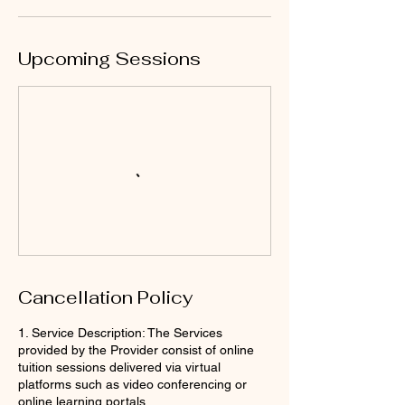
Upcoming Sessions
Cancellation Policy
1. Service Description: The Services
provided by the Provider consist of online
tuition sessions delivered via virtual
platforms such as video conferencing or
online learning portals.