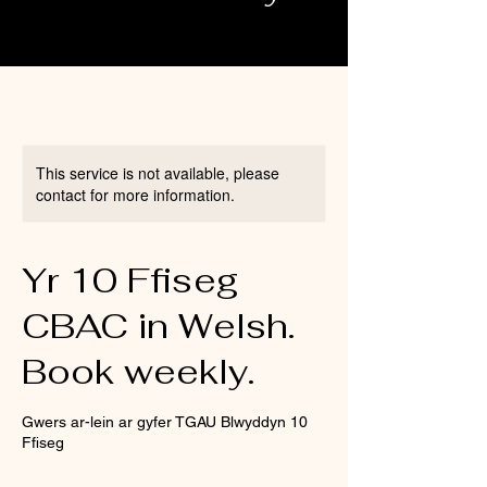
This service is not available, please
contact for more information.
Yr 10 Ffiseg
CBAC in Welsh.
Book weekly.
Gwers ar-lein ar gyfer TGAU Blwyddyn 10
Ffiseg