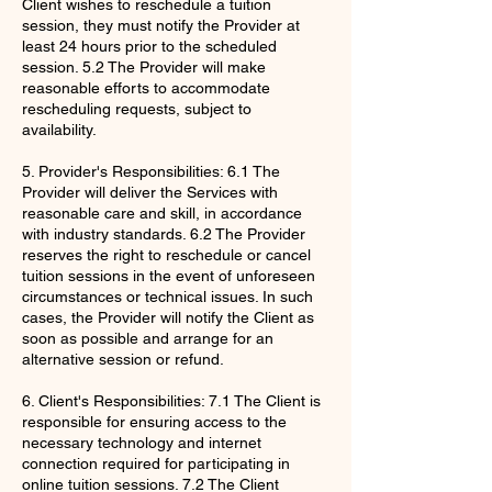
Client wishes to reschedule a tuition
session, they must notify the Provider at
least 24 hours prior to the scheduled
session. 5.2 The Provider will make
reasonable efforts to accommodate
rescheduling requests, subject to
availability.
5. Provider's Responsibilities: 6.1 The
Provider will deliver the Services with
reasonable care and skill, in accordance
with industry standards. 6.2 The Provider
reserves the right to reschedule or cancel
tuition sessions in the event of unforeseen
circumstances or technical issues. In such
cases, the Provider will notify the Client as
soon as possible and arrange for an
alternative session or refund.
6. Client's Responsibilities: 7.1 The Client is
responsible for ensuring access to the
necessary technology and internet
connection required for participating in
online tuition sessions. 7.2 The Client