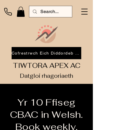
Cofrestrwch Eich Diddordeb 2026
TIWTORA APEX AC
Datgloi rhagoriaeth
Yr 10 Ffiseg
CBAC in Welsh.
Book weekly.