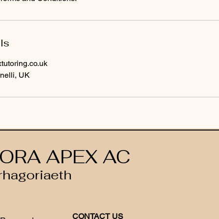
ls
utoring.co.uk
nelli, UK
ORA APEX AC
rhagoriaeth
CONTACT US