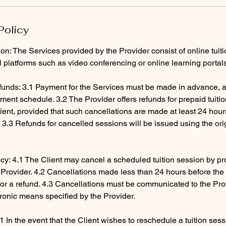
Policy
ion: The Services provided by the Provider consist of online tuit
al platforms such as video conferencing or online learning portal
unds: 3.1 Payment for the Services must be made in advance, a
ent schedule. 3.2 The Provider offers refunds for prepaid tuiti
ient, provided that such cancellations are made at least 24 hour
3.3 Refunds for cancelled sessions will be issued using the ori
icy: 4.1 The Client may cancel a scheduled tuition session by pro
e Provider. 4.2 Cancellations made less than 24 hours before th
e for a refund. 4.3 Cancellations must be communicated to the Pr
tronic means specified by the Provider.
1 In the event that the Client wishes to reschedule a tuition ses