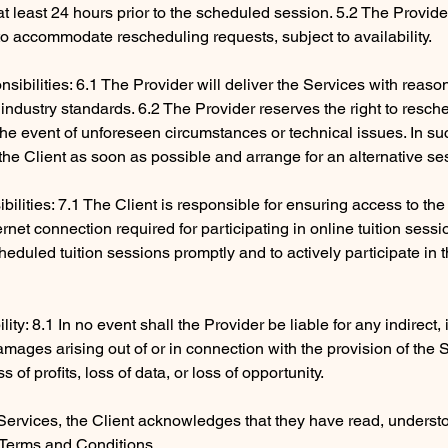
 at least 24 hours prior to the scheduled session. 5.2 The Provid
to accommodate rescheduling requests, subject to availability.
sibilities: 6.1 The Provider will deliver the Services with reaso
industry standards. 6.2 The Provider reserves the right to resch
 the event of unforeseen circumstances or technical issues. In su
y the Client as soon as possible and arrange for an alternative se
ibilities: 7.1 The Client is responsible for ensuring access to th
rnet connection required for participating in online tuition sessi
heduled tuition sessions promptly and to actively participate in 
ility: 8.1 In no event shall the Provider be liable for any indirect,
mages arising out of or in connection with the provision of the 
ss of profits, loss of data, or loss of opportunity.
Services, the Client acknowledges that they have read, underst
Terms and Conditions.