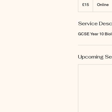
punt
£15
Online
Prydain
Service Desc
GCSE Year 10 Biol
Upcoming Se