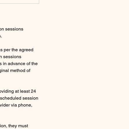
ion sessions
s.
s per the agreed
on sessions
s in advance of the
ginal method of
viding at least 24
e scheduled session
ovider via phone,
sion, they must