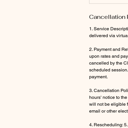
Cancellation 
1. Service Descript
delivered via virtu
2. Payment and Ref
upon rates and paym
cancelled by the Cl
scheduled session. 
payment.
3. Cancellation Pol
hours' notice to th
will not be eligibl
email or other elec
4. Rescheduling: 5.