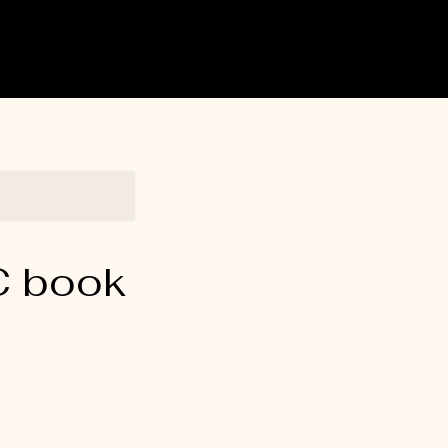
C book