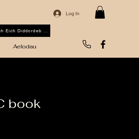
Log In
Cofrestrwch Eich Diddordeb 2026
Aelodau
C book