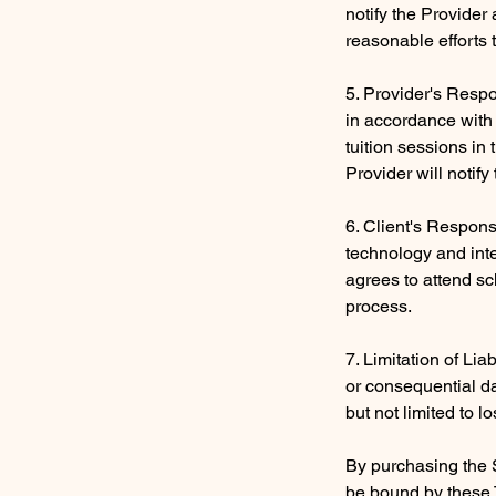
notify the Provider
reasonable efforts 
5. Provider's Respon
in accordance with 
tuition sessions in
Provider will notif
6. Client's Respons
technology and inte
agrees to attend sc
process.
7. Limitation of Liab
or consequential da
but not limited to lo
By purchasing the 
be bound by these 