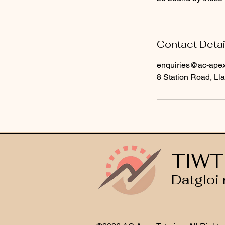
Contact Detai
enquiries@ac-apext
8 Station Road, Lla
TIWT
Datgloi 