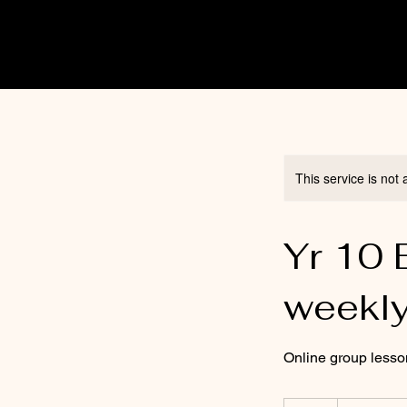
This service is not 
Yr 10 
weekl
Online group less
15