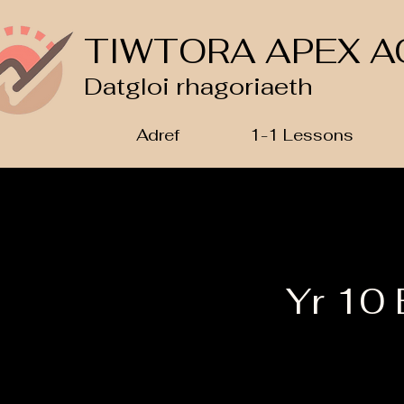
TIWTORA APEX A
Datgloi rhagoriaeth
Adref
1-1 Lessons
Yr 10