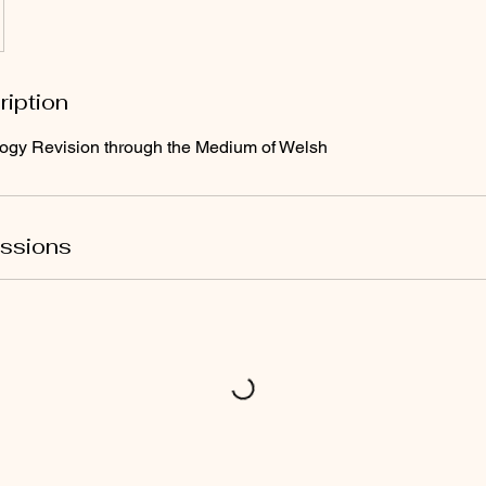
ription
ogy Revision through the Medium of Welsh
ssions