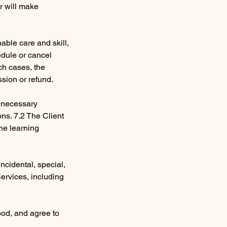
er will make
nable care and skill,
edule or cancel
ch cases, the
ssion or refund.
e necessary
ons. 7.2 The Client
the learning
 incidental, special,
Services, including
ood, and agree to