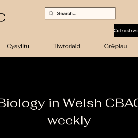
C
Cysylltu
Tiwtoriaid
Grŵpiau
 Biology in Welsh CBA
weekly