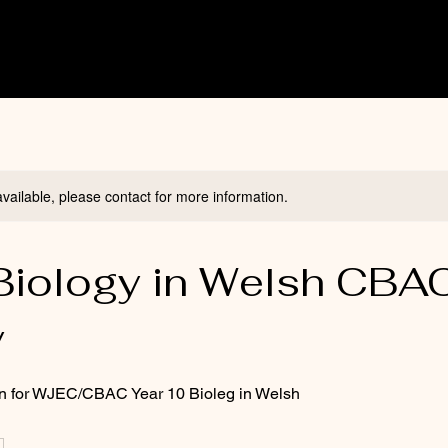
available, please contact for more information.
Biology in Welsh CBA
y
on for WJEC/CBAC Year 10 Bioleg in Welsh