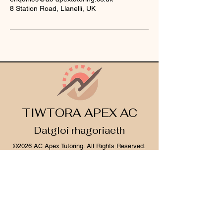
8 Station Road, Llanelli, UK
TIWTORA APEX AC
Datgloi rhagoriaeth
©2026 AC Apex Tutoring. All Rights Reserved.
Legal Info
I
Privacy Notice
I
Cookie Policy
Register Your Interest 2026
CONTACT US