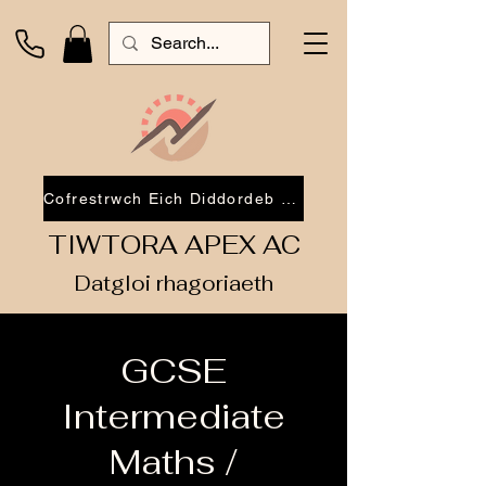
Cofrestrwch Eich Diddordeb 2026
TIWTORA APEX AC
Datgloi rhagoriaeth
GCSE
Intermediate
Maths /