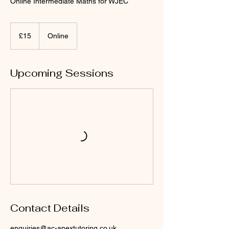
Online Intermediate Maths for WJEC
15
punt
£15
Online
Prydain
Upcoming Sessions
Contact Details
enquiries@ac-apextutoring.co.uk