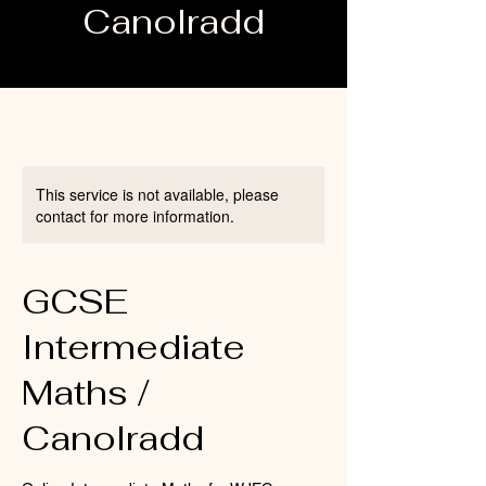
Canolradd
This service is not available, please
contact for more information.
GCSE
Intermediate
Maths /
Canolradd