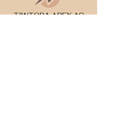
TIWTORA APEX AC
Datgloi rhagoriaeth
©2026 AC Apex Tutoring. All Rights Reserved.
Legal Info
I
Privacy Notice
I
Cookie Policy
Register Your Interest 2026
CONTACT US
Tel:
07791 683218
Email:
enquiries@ac-apextutoring.co.uk