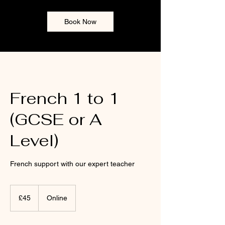
Book Now
French 1 to 1
(GCSE or A
Level)
French support with our expert teacher
45
punt
£45
Online
Prydain