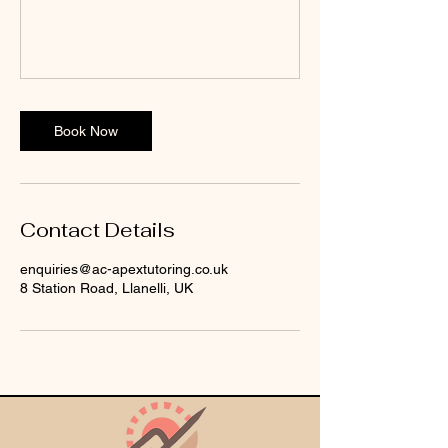
Book Now
Contact Details
enquiries@ac-apextutoring.co.uk
8 Station Road, Llanelli, UK