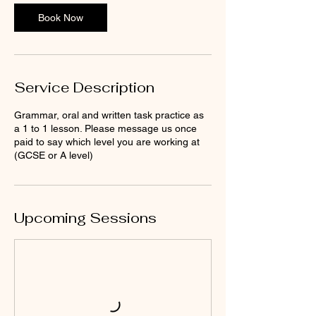
Book Now
Service Description
Grammar, oral and written task practice as
a 1 to 1 lesson. Please message us once
paid to say which level you are working at
(GCSE or A level)
Upcoming Sessions