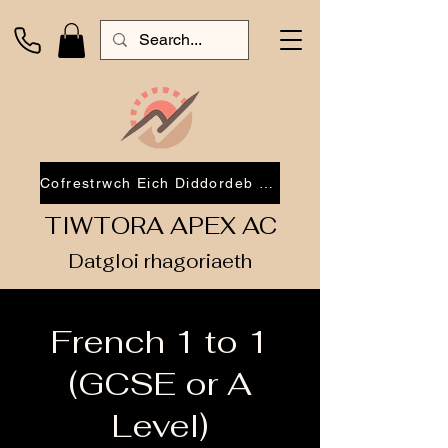
Cofrestrwch Eich Diddordeb 2026
TIWTORA APEX AC
Datgloi rhagoriaeth
French 1 to 1
(GCSE or A
Level)