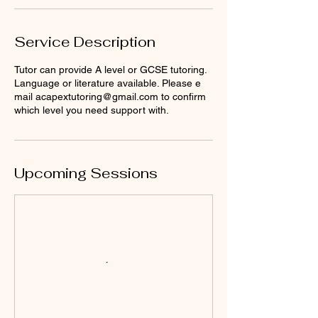
Service Description
Tutor can provide A level or GCSE tutoring.
Language or literature available. Please e
mail acapextutoring@gmail.com to confirm
which level you need support with.
Upcoming Sessions