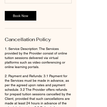
Book Now
Cancellation Policy
1. Service Description: The Services
provided by the Provider consist of online
tuition sessions delivered via virtual
platforms such as video conferencing or
online learning portals.
2. Payment and Refunds: 3.1 Payment for
the Services must be made in advance, as
per the agreed upon rates and payment
schedule. 3.2 The Provider offers refunds
for prepaid tuition sessions cancelled by the
Client, provided that such cancellations are
made at least 24 hours in advance of the