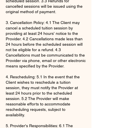
scheduled session. 3.3 Refunds for
cancelled sessions will be issued using the
original method of payment.
3. Cancellation Policy: 4.1 The Client may
cancel a scheduled tuition session by
providing at least 24 hours' notice to the
Provider. 4.2 Cancellations made less than
24 hours before the scheduled session will
not be eligible for a refund. 4.3
Cancellations must be communicated to the
Provider via phone, email or other electronic
means specified by the Provider.
4. Rescheduling: 5.1 In the event that the
Client wishes to reschedule a tuition
session, they must notify the Provider at
least 24 hours prior to the scheduled
session. 5.2 The Provider will make
reasonable efforts to accommodate
rescheduling requests, subject to
availability.
5. Provider's Responsibilities: 6.1 The