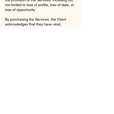
not limited to loss of profits, loss of data, or
loss of opportunity.
By purchasing the Services, the Client
acknowledges that they have read,
understood, and agree to be bound by
these Terms and Conditions.
Contact Details
enquiries@ac-apextutoring.co.uk
8 Station Road, Llanelli, UK