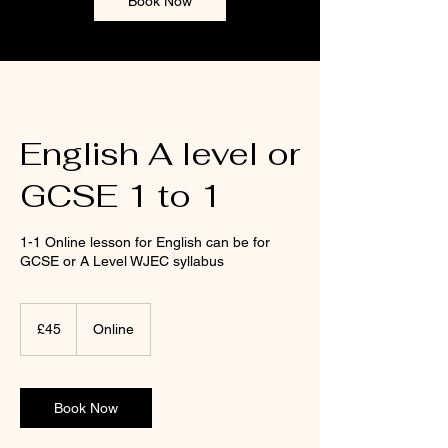
Book Now
English A level or
GCSE 1 to 1
1-1 Online lesson for English can be for
GCSE or A Level WJEC syllabus
45
punt
£45
Online
Prydain
Book Now