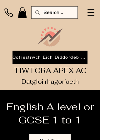
Cofrestrwch Eich Diddordeb 2026
TIWTORA APEX AC
Datgloi rhagoriaeth
English A level or
GCSE 1 to 1