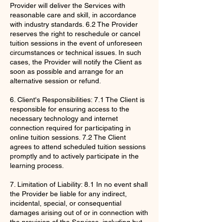
Provider will deliver the Services with
reasonable care and skill, in accordance
with industry standards. 6.2 The Provider
reserves the right to reschedule or cancel
tuition sessions in the event of unforeseen
circumstances or technical issues. In such
cases, the Provider will notify the Client as
soon as possible and arrange for an
alternative session or refund.
6. Client's Responsibilities: 7.1 The Client is
responsible for ensuring access to the
necessary technology and internet
connection required for participating in
online tuition sessions. 7.2 The Client
agrees to attend scheduled tuition sessions
promptly and to actively participate in the
learning process.
7. Limitation of Liability: 8.1 In no event shall
the Provider be liable for any indirect,
incidental, special, or consequential
damages arising out of or in connection with
the provision of the Services, including but