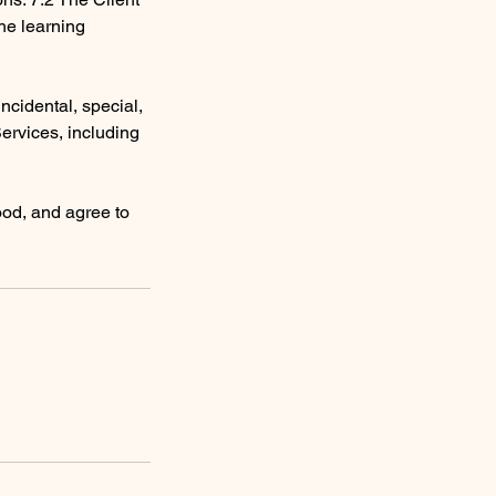
the learning
 incidental, special,
Services, including
ood, and agree to