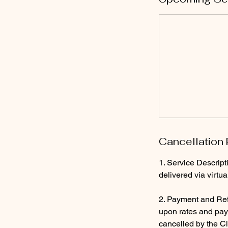
Cancellation 
1. Service Descript
delivered via virtu
2. Payment and Ref
upon rates and paym
cancelled by the Cl