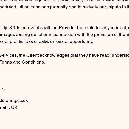
heduled tuition sessions promptly and to actively participate in 
ility: 8.1 In no event shall the Provider be liable for any indirect,
mages arising out of or in connection with the provision of the 
ss of profits, loss of data, or loss of opportunity.
Services, the Client acknowledges that they have read, underst
Terms and Conditions.
ls
utoring.co.uk
nelli, UK