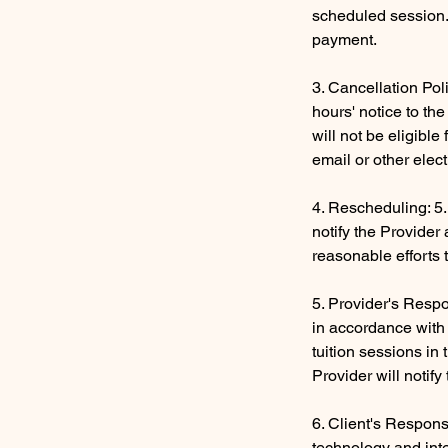
scheduled session. 
payment.
3. Cancellation Pol
hours' notice to th
will not be eligibl
email or other elec
4. Rescheduling: 5.
notify the Provider
reasonable efforts 
5. Provider's Respon
in accordance with 
tuition sessions in
Provider will notif
6. Client's Respons
technology and inte