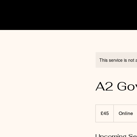
This service is not 
A2 Gov
45
punt
£45
Online
Prydain
Upcoming Se