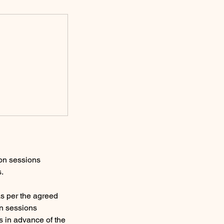
ion sessions
s.
s per the agreed
on sessions
s in advance of the