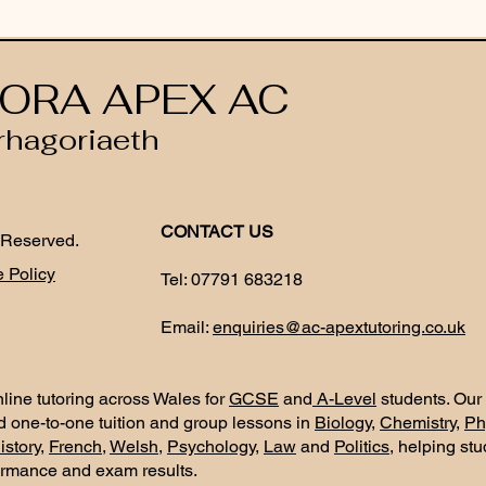
ORA APEX AC
rhagoriaeth
CONTACT US
 Reserved.
 Policy
Tel:
07791 683218
Email:
enquiries@ac-apextutoring.co.uk
line tutoring across Wales for
GCSE
and
A-Level
students. Our
d one-to-one tuition and group lessons in
Biology
,
Chemistry
,
Ph
istory
,
French
,
Welsh
,
Psychology
,
Law
and
Politics
, helping st
ormance and exam results.