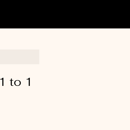
1 to 1