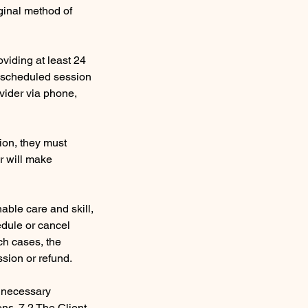
ginal method of
viding at least 24
e scheduled session
ovider via phone,
sion, they must
er will make
nable care and skill,
edule or cancel
ch cases, the
ssion or refund.
e necessary
ons. 7.2 The Client