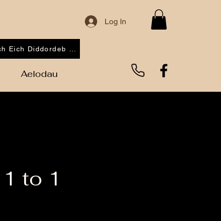
Log In
Cofrestrwch Eich Diddordeb 2026
Aelodau
1 to 1