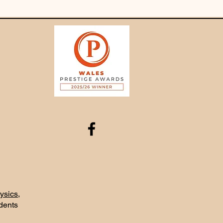
ysics
,
udents