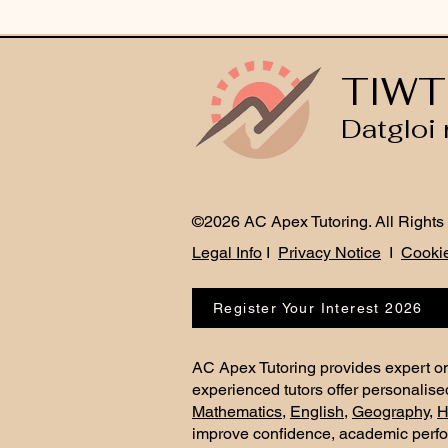
TIWT
Datgloi 
©2026 AC Apex Tutoring. All Rights
Legal Info
I
Privacy Notice
I
Cookie
Register Your Interest 2026
AC Apex Tutoring provides expert on
experienced tutors offer personalise
Mathematics
,
English
,
Geography
,
H
improve confidence, academic perf