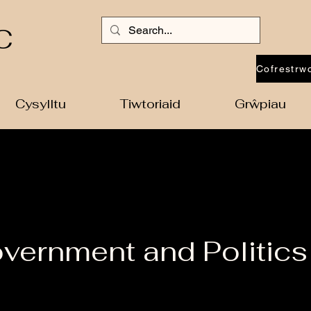
C
Cysylltu
Tiwtoriaid
Grŵpiau
vernment and Politics 