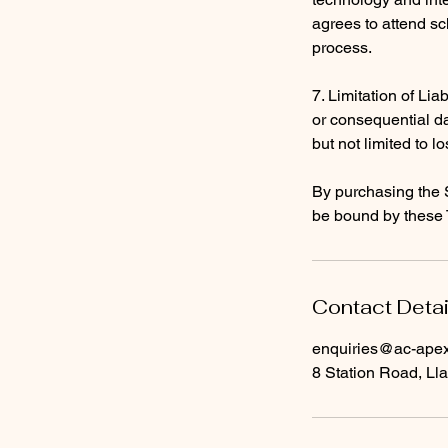
agrees to attend sc
process.
7. Limitation of Liab
or consequential da
but not limited to lo
By purchasing the 
be bound by these 
Contact Detai
enquiries@ac-apext
8 Station Road, Lla