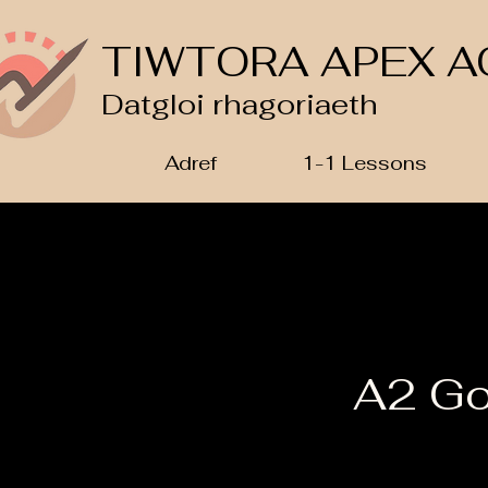
TIWTORA APEX A
Datgloi rhagoriaeth
Adref
1-1 Lessons
A2 Go