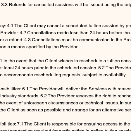
3.3 Refunds for cancelled sessions will be issued using the ori
icy: 4.1 The Client may cancel a scheduled tuition session by pro
e Provider. 4.2 Cancellations made less than 24 hours before th
e for a refund. 4.3 Cancellations must be communicated to the Pr
tronic means specified by the Provider.
1 In the event that the Client wishes to reschedule a tuition ses
 at least 24 hours prior to the scheduled session. 5.2 The Provid
to accommodate rescheduling requests, subject to availability.
sibilities: 6.1 The Provider will deliver the Services with reaso
industry standards. 6.2 The Provider reserves the right to resch
 the event of unforeseen circumstances or technical issues. In su
y the Client as soon as possible and arrange for an alternative se
ibilities: 7.1 The Client is responsible for ensuring access to th
rnet connection required for participating in online tuition sessi