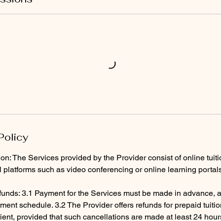
Policy
ion: The Services provided by the Provider consist of online tuit
al platforms such as video conferencing or online learning portal
unds: 3.1 Payment for the Services must be made in advance, a
ent schedule. 3.2 The Provider offers refunds for prepaid tuiti
ient, provided that such cancellations are made at least 24 hour