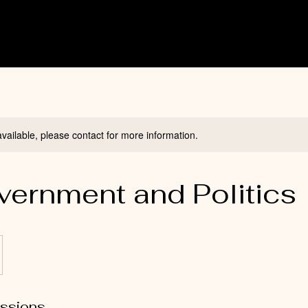
available, please contact for more information.
ernment and Politics 
ssions