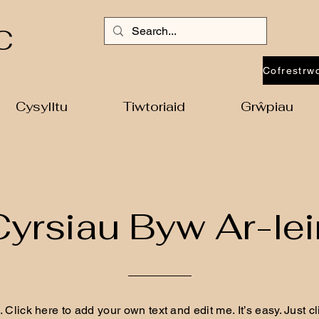
C
Cysylltu
Tiwtoriaid
Grŵpiau
Cyrsiau Byw Ar-lei
 Click here to add your own text and edit me. It’s easy. Just cli