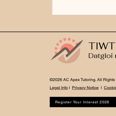
TIWT
Datgloi 
©2026 AC Apex Tutoring. All Rights
Legal Info
I
Privacy Notice
I
Cookie
Register Your Interest 2026