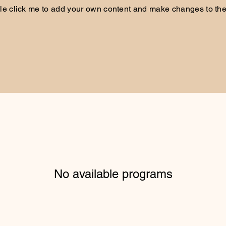
le click me to add your own content and make changes to the 
No available programs