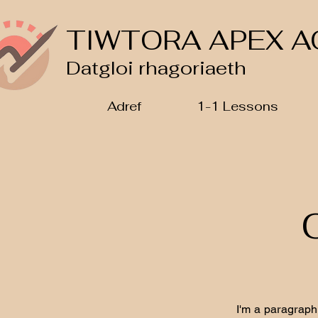
TIWTORA APEX A
Datgloi rhagoriaeth
Adref
1-1 Lessons
I'm a paragraph.