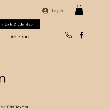
Log In
Cofrestrwch Eich Diddordeb 2026
Aelodau
n
ck “Edit Text” or