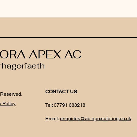
ORA APEX AC
rhagoriaeth
CONTACT US
 Reserved.
 Policy
Tel:
07791 683218
Email:
enquiries@ac-apextutoring.co.uk