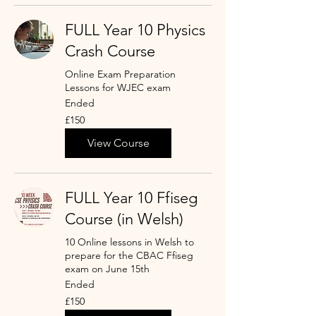
FULL Year 10 Physics
Crash Course
Online Exam Preparation
Lessons for WJEC exam
Ended
150
£150
punt
Prydain
View Course
FULL Year 10 Ffiseg
Course (in Welsh)
10 Online lessons in Welsh to
prepare for the CBAC Ffiseg
exam on June 15th
Ended
150
£150
punt
Prydain