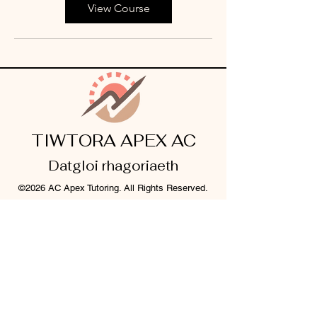
View Course
TIWTORA APEX AC
Datgloi rhagoriaeth
©2026 AC Apex Tutoring. All Rights Reserved.
Legal Info
I
Privacy Notice
I
Cookie Policy
Register Your Interest 2026
CONTACT US
Tel:
07791 683218