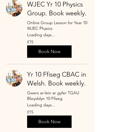
WJEC Yr 10 Physics
Group. Book weekly.
Online Group Lesson for Year 10
WJEC Physics
Loading days...
15
£15
punt
Prydain
Book Now
Yr 10 Ffiseg CBAC in
Welsh. Book weekly.
Gwers ar-lein ar gyfer TGAU
Blwyddyn 10 Ffiseg
Loading days...
15
£15
punt
Prydain
Book Now