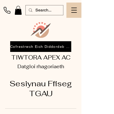
Cofrestrwch Eich Diddordeb 2026
TIWTORA APEX AC
Datgloi rhagoriaeth
Sesiynau Ffiseg
TGAU