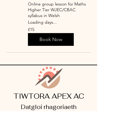
Online group lesson for Maths
Higher Tier WJEC/CBAC
syllabus in Welsh
Loading days...
15
£15
punt
Prydain
Book Now
TIWTORA APEX AC
Datgloi rhagoriaeth
©2026 AC Apex Tutoring. All Rights Reserved.
Legal Info
I
Privacy Notice
I
Cookie Policy