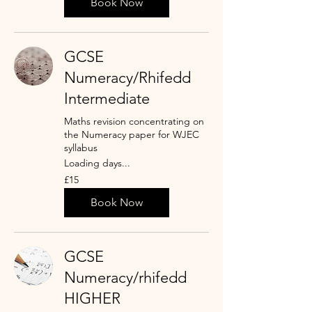
Book Now
GCSE
Numeracy/Rhifedd
Intermediate
Maths revision concentrating on
the Numeracy paper for WJEC
syllabus
Loading days...
15
£15
punt
Prydain
Book Now
GCSE
Numeracy/rhifedd
HIGHER