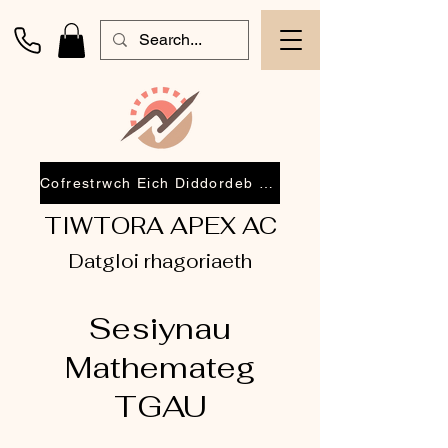
Cofrestrwch Eich Diddordeb 2026
TIWTORA APEX AC
Datgloi rhagoriaeth
Sesiynau
Mathemateg
TGAU