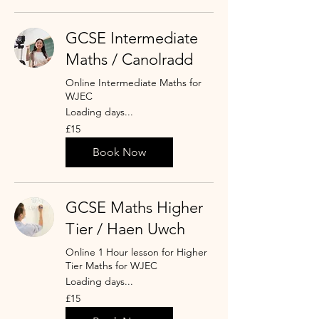
GCSE Intermediate
Maths / Canolradd
Online Intermediate Maths for
WJEC
Loading days...
15
£15
punt
Prydain
Book Now
GCSE Maths Higher
Tier / Haen Uwch
Online 1 Hour lesson for Higher
Tier Maths for WJEC
Loading days...
15
£15
punt
Prydain